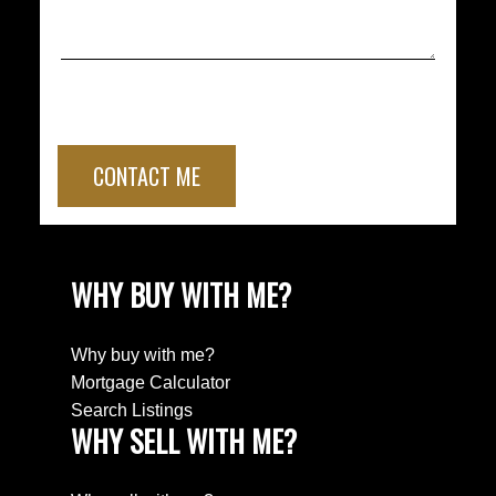
CONTACT ME
WHY BUY WITH ME?
Why buy with me?
Mortgage Calculator
Search Listings
WHY SELL WITH ME?