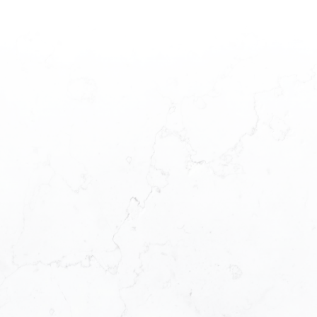
HOUSES
CONDOS
TOWNHOUSES
HOUSES
CONDOS
TOWNHOUSES