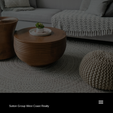
Sutton Group West Coast Realty