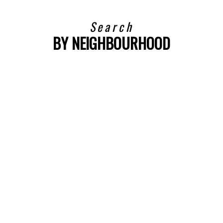
Search
BY NEIGHBOURHOOD