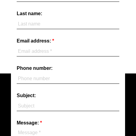
Last name:
Email address:
Phone number:
Subject:
Message: