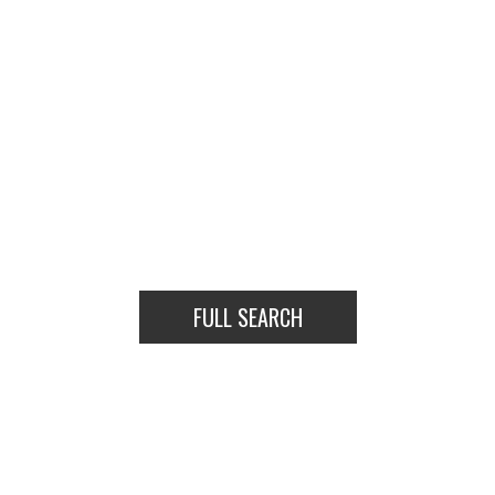
FULL SEARCH
HOUSES
CONDOS
TOWNHOUSES