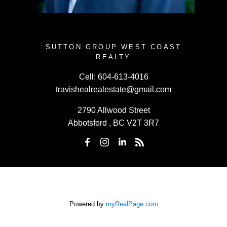
SUTTON GROUP WEST COAST
REALTY
Cell:
604-613-4016
travishealrealestate@gmail.com
2790 Allwood Street
Abbotsford , BC V2T 3R7
Powered by
myRealPage.com