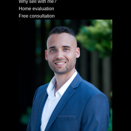
Why sell with me?
Home evaluation
Free consultation