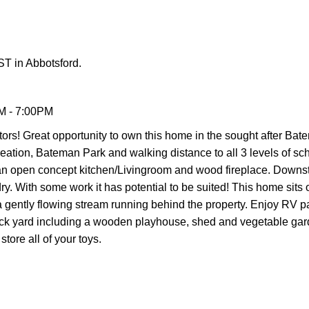
T in Abbotsford.
M - 7:00PM
s! Great opportunity to own this home in the sought after Bat
creation, Bateman Park and walking distance to all 3 levels of s
n open concept kitchen/Livingroom and wood fireplace. Downsta
y. With some work it has potential to be suited! This home sits 
 a gently flowing stream running behind the property. Enjoy RV p
back yard including a wooden playhouse, shed and vegetable gar
tore all of your toys.