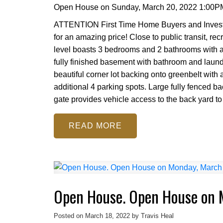
Open House on Sunday, March 20, 2022 1:00P
ATTENTION First Time Home Buyers and Investor
for an amazing price! Close to public transit, re
level boasts 3 bedrooms and 2 bathrooms with a
fully finished basement with bathroom and laundr
beautiful corner lot backing onto greenbelt with
additional 4 parking spots. Large fully fenced 
gate provides vehicle access to the back yard to s
READ
Open House. Open House on 
Posted on
March 18, 2022
by
Travis Heal