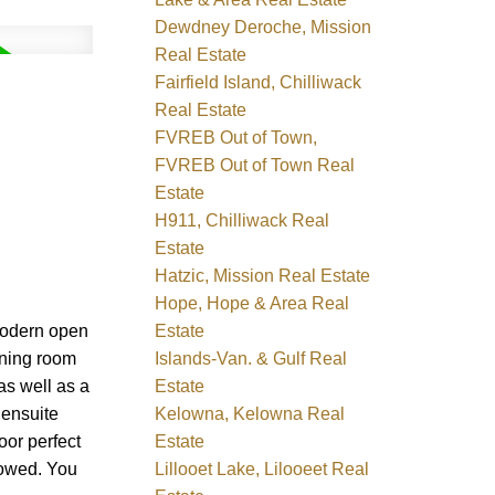
Dewdney Deroche, Mission
Real Estate
Fairfield Island, Chilliwack
Real Estate
FVREB Out of Town,
FVREB Out of Town Real
Estate
H911, Chilliwack Real
Estate
Hatzic, Mission Real Estate
Hope, Hope & Area Real
Estate
modern open
Islands-Van. & Gulf Real
ining room
Estate
as well as a
Kelowna, Kelowna Real
 ensuite
Estate
or perfect
Lillooet Lake, Lilooeet Real
lowed. You