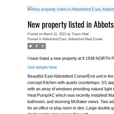
New property listed in Abbots
Posted on
March 11, 2022
by
Travis Heal
Posted in
Abbotsford East, Abbotsford Real Estate
I have listed a new property at 9 1938 NORTH
See details here
Beautiful East Abbotsford Corner/End unit in t
concept Kitchen with quartz countertops, SS appl
with an array of windows providing natural light t
Heat Pump/AC which was recently installed! Mas
bathroom, and stunning Mt.Baker views. Two ad
for an office or play room or den. Large double 