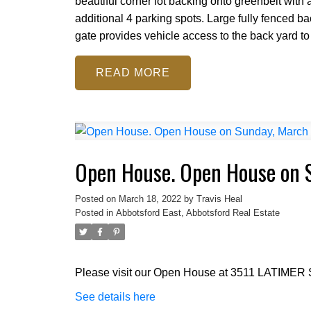
beautiful corner lot backing onto greenbelt with
additional 4 parking spots. Large fully fenced 
gate provides vehicle access to the back yard to s
READ
Open House. Open House on 
Posted on
March 18, 2022
by
Travis Heal
Posted in
Abbotsford East, Abbotsford Real Estate
Please visit our Open House at 3511 LATIMER S
See details here