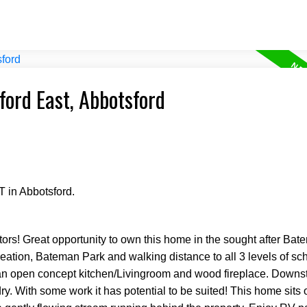
ford East, Abbotsford
 in Abbotsford.
s! Great opportunity to own this home in the sought after Bat
creation, Bateman Park and walking distance to all 3 levels of s
n open concept kitchen/Livingroom and wood fireplace. Downsta
y. With some work it has potential to be suited! This home sits 