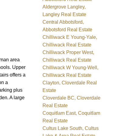
Aldergrove Langley,
Langley Real Estate
Central Abbotsford,
Abbotsford Real Estate
Chilliwack E Young-Yale,
Chilliwack Real Estate
Chilliwack Proper West,
eman area
Chilliwack Real Estate
chools. Upper
Chilliwack W Young-Well,
irs offers a
Chilliwack Real Estate
on a
Clayton, Cloverdale Real
arking plus
Estate
den. A large
Cloverdale BC, Cloverdale
Real Estate
Coquitlam East, Coquitlam
Real Estate
Cultus Lake South, Cultus
Lake & Area Real Estate