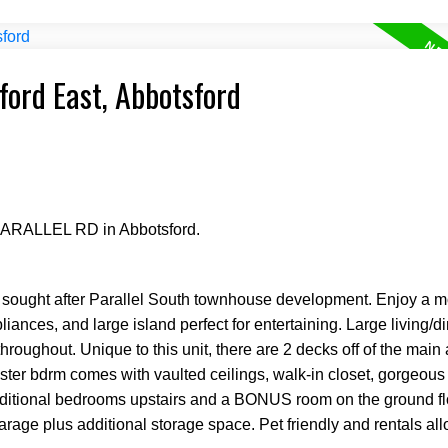
ford East, Abbotsford
 PARALLEL RD in Abbotsford.
he sought after Parallel South townhouse development. Enjoy a 
iances, and large island perfect for entertaining. Large living/d
hroughout. Unique to this unit, there are 2 decks off of the main 
ter bdrm comes with vaulted ceilings, walk-in closet, gorgeous
ditional bedrooms upstairs and a BONUS room on the ground flo
garage plus additional storage space. Pet friendly and rentals al