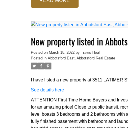
READ
New property listed in Abbots
Posted on
March 18, 2022
by
Travis Heal
Posted in
Abbotsford East, Abbotsford Real Estate
I have listed a new property at 3511 LATIMER ST
See details here
ATTENTION First Time Home Buyers and Investor
for an amazing price! Close to public transit, re
level boasts 3 bedrooms and 2 bathrooms with a
fully finished basement with bathroom and laundr