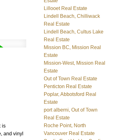
Estate
Lillooet Real Estate
Lindell Beach, Chilliwack
Real Estate
Lindell Beach, Cultus Lake
Real Estate
Mission BC, Mission Real
Estate
Mission-West, Mission Real
Estate
Out of Town Real Estate
Penticton Real Estate
Poplar, Abbotsford Real
Estate
port alberni, Out of Town
Real Estate
Roche Point, North
 is
Vancouver Real Estate
, and vinyl