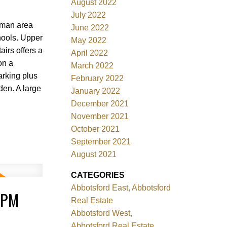
August 2022
July 2022
eman area
June 2022
chools. Upper
May 2022
irs offers a
April 2022
on a
March 2022
arking plus
February 2022
den. A large
January 2022
December 2021
November 2021
October 2021
September 2021
August 2021
CATEGORIES
Abbotsford East, Abbotsford
0PM
Real Estate
Abbotsford West,
Abbotsford Real Estate