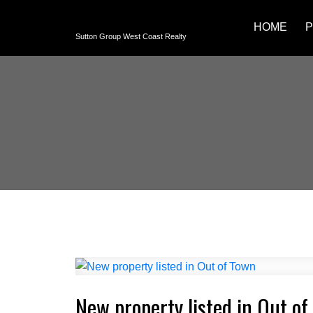
HOME
P
Sutton Group West Coast Realty
New property listed in Out of