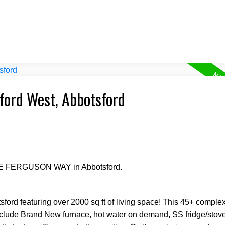
sford West, Abbotsford
RGE FERGUSON WAY in Abbotsford.
ord featuring over 2000 sq ft of living space! This 45+ complex
nclude Brand New furnace, hot water on demand, SS fridge/stove