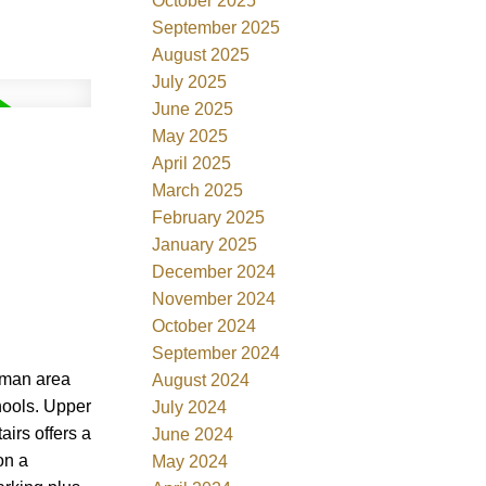
October 2025
September 2025
August 2025
July 2025
June 2025
May 2025
April 2025
March 2025
February 2025
January 2025
December 2024
November 2024
October 2024
September 2024
eman area
August 2024
chools. Upper
July 2024
irs offers a
June 2024
on a
May 2024