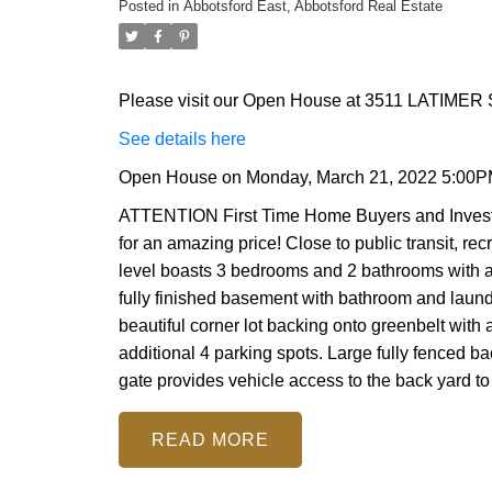
Posted in
Abbotsford East, Abbotsford Real Estate
Please visit our Open House at 3511 LATIMER S
See details here
Open House on Monday, March 21, 2022 5:00P
ATTENTION First Time Home Buyers and Investor
for an amazing price! Close to public transit, re
level boasts 3 bedrooms and 2 bathrooms with a
fully finished basement with bathroom and laundr
beautiful corner lot backing onto greenbelt with
additional 4 parking spots. Large fully fenced 
gate provides vehicle access to the back yard to s
READ