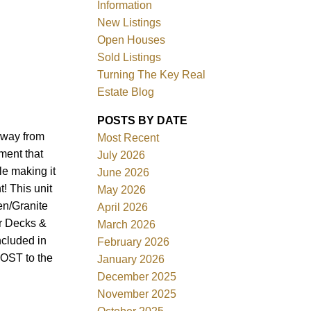
Information
New Listings
Open Houses
Sold Listings
Turning The Key Real
Estate Blog
POSTS BY DATE
Filters
away from
Most Recent
ment that
July 2026
le making it
June 2026
! This unit
May 2026
en/Granite
April 2026
or Decks &
March 2026
ncluded in
February 2026
COST to the
January 2026
December 2025
November 2025