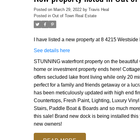
Posted on
March 29, 2022
by
Travis Heal
Posted in
Out of Town Real Estate
I have listed a new property at 8 4215 Westsid
See details here
STUNNING waterfront property on the beautifu
home or investment property ends here! Cottage
offers secluded lake front living while only 20 
perfect for a family and friends getaway or a luc
has been meticulously updated with high end fi
Countertops, Fresh Paint, Lighting, Luxury Vinyl
Stairs, Paddle Boat & Boards and so much more. E
this sale! Brand new dock is being installed thi
new owners!