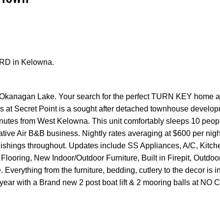
e RD in Kelowna.
Price
l Okanagan Lake. Your search for the perfect TURN KEY home 
s at Secret Point is a sought after detached townhouse develop
minutes from West Kelowna. This unit comfortably sleeps 10 peop
rative Air B&B business. Nightly rates averaging at $600 per night
nishings throughout. Updates include SS Appliances, A/C, Kitch
 Flooring, New Indoor/Outdoor Furniture, Built in Firepit, Outdo
verything from the furniture, bedding, cutlery to the decor is i
s year with a Brand new 2 post boat lift & 2 mooring balls at NO 