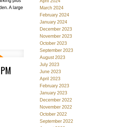
arking plus
April 2024
den. A large
March 2024
February 2024
January 2024
December 2023
November 2023
October 2023
September 2023
August 2023
July 2023
0PM
June 2023
April 2023
February 2023
January 2023
December 2022
November 2022
October 2022
September 2022