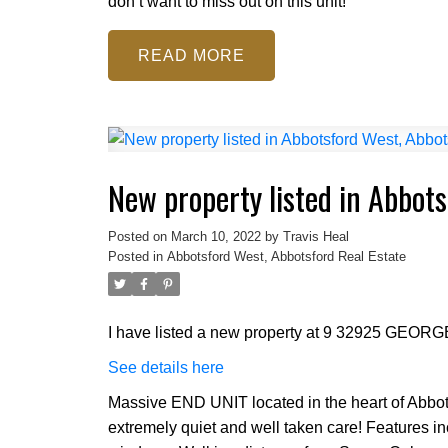
don’t want to miss out on this unit!
READ
New property listed in Abbot
Posted on
March 10, 2022
by
Travis Heal
Posted in
Abbotsford West, Abbotsford Real Estate
I have listed a new property at 9 32925 GEO
See details here
Massive END UNIT located in the heart of Abbotsf
extremely quiet and well taken care! Features i