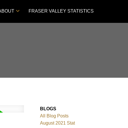
ABOUT
FRASER VALLEY STATISTICS
BLOGS
All Blog Posts
August 2021 Stat