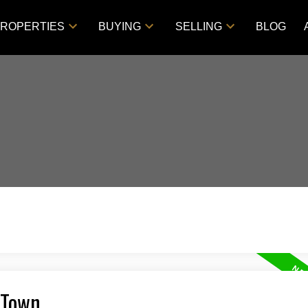
ROPERTIES
BUYING
SELLING
BLOG
 Town