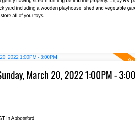
 a gently flowing stream running behind the property. Enjoy RV p
back yard including a wooden playhouse, shed and vegetable gar
tore all of your toys.
Sunday, March 20, 2022 1:00PM - 3:0
T in Abbotsford.