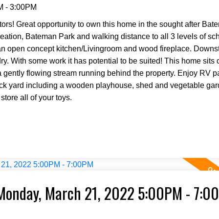
M - 3:00PM
s! Great opportunity to own this home in the sought after Bat
creation, Bateman Park and walking distance to all 3 levels of s
n open concept kitchen/Livingroom and wood fireplace. Downsta
y. With some work it has potential to be suited! This home sits 
 a gently flowing stream running behind the property. Enjoy RV p
back yard including a wooden playhouse, shed and vegetable gar
tore all of your toys.
Monday, March 21, 2022 5:00PM - 7:0