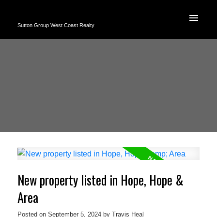
Sutton Group West Coast Realty
New property listed in Hope, Hope &
Area
Posted on
September 5, 2024
by
Travis Heal