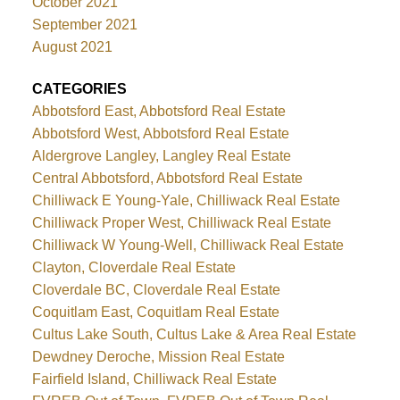
October 2021
September 2021
August 2021
CATEGORIES
Abbotsford East, Abbotsford Real Estate
Abbotsford West, Abbotsford Real Estate
Aldergrove Langley, Langley Real Estate
Central Abbotsford, Abbotsford Real Estate
Chilliwack E Young-Yale, Chilliwack Real Estate
Chilliwack Proper West, Chilliwack Real Estate
Chilliwack W Young-Well, Chilliwack Real Estate
Clayton, Cloverdale Real Estate
Cloverdale BC, Cloverdale Real Estate
Coquitlam East, Coquitlam Real Estate
Cultus Lake South, Cultus Lake & Area Real Estate
Dewdney Deroche, Mission Real Estate
Fairfield Island, Chilliwack Real Estate