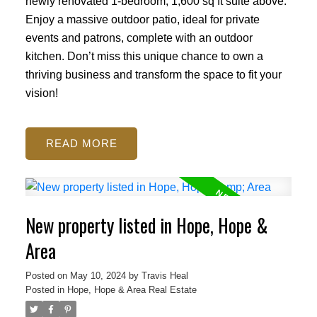
newly renovated 1-bedroom, 1,600 sq ft suite above.
Enjoy a massive outdoor patio, ideal for private
events and patrons, complete with an outdoor
kitchen. Don’t miss this unique chance to own a
thriving business and transform the space to fit your
vision!
READ
New property listed in Hope, Hope &
Area
Posted on
May 10, 2024
by
Travis Heal
Posted in
Hope, Hope & Area Real Estate