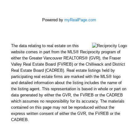
Powered by
myRealPage.com
The data relating to real estate on this
website comes in part from the MLS® Reciprocity program of
either the Greater Vancouver REALTORS® (GVR), the Fraser
Valley Real Estate Board (FVREB) or the Chilliwack and District
Real Estate Board (CADREB). Real estate listings held by
participating real estate firms are marked with the MLS® logo
and detailed information about the listing includes the name of
the listing agent. This representation is based in whole or part on
data generated by either the GVR, the FVREB or the CADREB
which assumes no responsibility for its accuracy. The materials
contained on this page may not be reproduced without the
express written consent of either the GVR, the FVREB or the
CADREB.