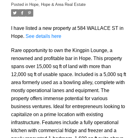
Posted in
Hope, Hope & Area Real Estate
I have listed a new property at 584 WALLACE ST in
Hope.
See details here
Rare opportunity to own the Kingpin Lounge, a
renowned and profitable bar in Hope. This property
spans over 15,000 sq ft of land with more than
12,000 sq ft of usable space. Included is a 5,000 sq ft
area formerly used as a bowling alley, complete with
mostly operational lanes and equipment. The
property offers immense potential for various
business ventures. Ideal for entrepreneurs looking to
capitalize on a prime location with existing
infrastructure. Features include a fully operational
kitchen with commercial fridge and freezer and a