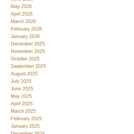
May 2026
April 2026
March 2026
February 2026
January 2026
December 2025
November 2025
October 2025
September 2025
August 2025
July 2025
June 2025
May 2025
April 2025
March 2025
February 2025
January 2025
December 2024