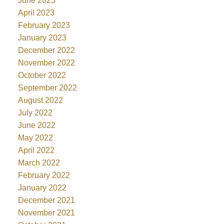
June 2023
April 2023
February 2023
January 2023
December 2022
November 2022
October 2022
September 2022
August 2022
July 2022
June 2022
May 2022
April 2022
March 2022
February 2022
January 2022
December 2021
November 2021