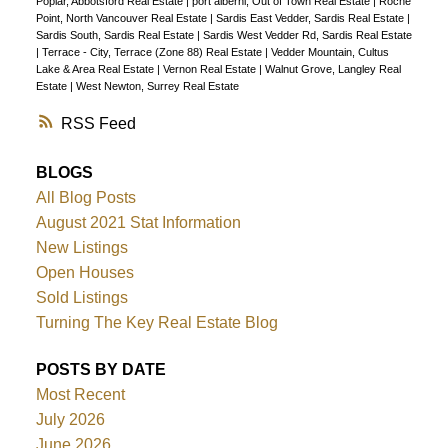
Poplar, Abbotsford Real Estate
|
port alberni, Out of Town Real Estate
|
Roche
Point, North Vancouver Real Estate
|
Sardis East Vedder, Sardis Real Estate
|
Sardis South, Sardis Real Estate
|
Sardis West Vedder Rd, Sardis Real Estate
|
Terrace - City, Terrace (Zone 88) Real Estate
|
Vedder Mountain, Cultus
Lake & Area Real Estate
|
Vernon Real Estate
|
Walnut Grove, Langley Real
Estate
|
West Newton, Surrey Real Estate
RSS
BLOGS
All Blog Posts
August 2021 Stat Information
New Listings
Open Houses
Sold Listings
Turning The Key Real Estate Blog
POSTS BY DATE
Most Recent
July 2026
June 2026