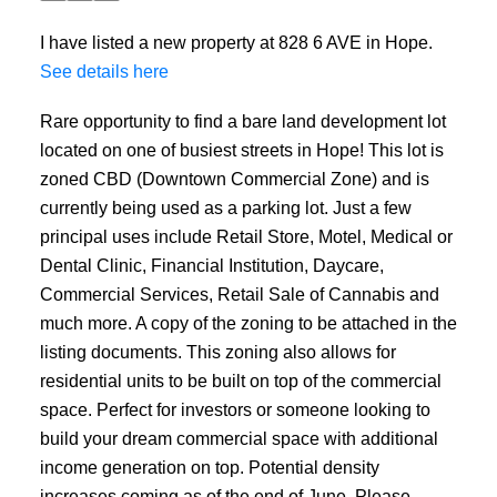
I have listed a new property at 828 6 AVE in Hope.
See details here
Rare opportunity to find a bare land development lot
located on one of busiest streets in Hope! This lot is
zoned CBD (Downtown Commercial Zone) and is
currently being used as a parking lot. Just a few
principal uses include Retail Store, Motel, Medical or
Dental Clinic, Financial Institution, Daycare,
Commercial Services, Retail Sale of Cannabis and
much more. A copy of the zoning to be attached in the
listing documents. This zoning also allows for
residential units to be built on top of the commercial
space. Perfect for investors or someone looking to
build your dream commercial space with additional
income generation on top. Potential density
increases coming as of the end of June. Please