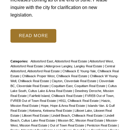
inquire with the city for clarification on new
legislation.
READ
Categories:
Abbotsford East, Abbotsford Real Estate
|
Abbotsford West,
Abbotsford Real Estate
|
Aldergrove Langley, Langley Real Estate
|
Central
Abbotsford, Abbotsford Real Estate
|
Chilliwack E Young-Yale, Chilliwack Real
Estate
|
Chilliwack Proper West, Chilliwack Real Estate
|
Chilliwack W Young-
Well, Chilliwack Real Estate
|
Clayton, Cloverdale Real Estate
|
Cloverdale
BC, Cloverdale Real Estate
|
Coquitlam East, Coquitlam Real Estate
|
Cultus
Lake South, Cultus Lake & Area Real Estate
|
Dewdney Deroche, Mission
Real Estate
|
Fairfield Island, Chilliwack Real Estate
|
FVREB Out of Town,
FVREB Out of Town Real Estate
|
H911, Chilliwack Real Estate
|
Hatzic,
Mission Real Estate
|
Hope, Hope & Area Real Estate
|
Islands-Van. & Gulf
Real Estate
|
Kelowna, Kelowna Real Estate
|
Lillooet Lake, Lilooeet Real
Estate
|
Lillooet Real Estate
|
Lindell Beach, Chilliwack Real Estate
|
Lindell
Beach, Cultus Lake Real Estate
|
Mission BC, Mission Real Estate
|
Mission-
West, Mission Real Estate
|
Out of Town Real Estate
|
Penticton Real Estate
|