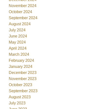
November 2024
October 2024
September 2024
August 2024
July 2024
June 2024
May 2024
April 2024
March 2024
February 2024
January 2024
December 2023
November 2023
October 2023
September 2023
August 2023
July 2023