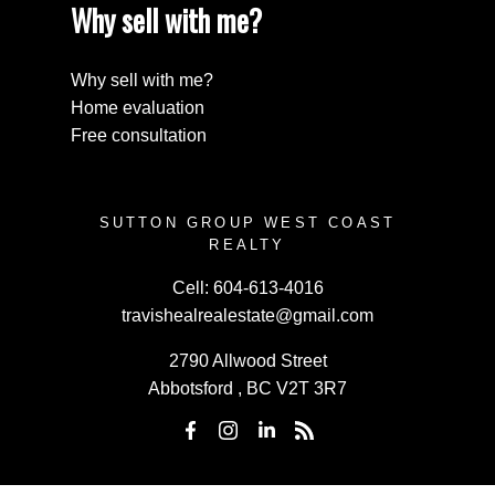
Why sell with me?
Why sell with me?
Home evaluation
Free consultation
SUTTON GROUP WEST COAST
REALTY
Cell:
604-613-4016
travishealrealestate@gmail.com
2790 Allwood Street
Abbotsford , BC V2T 3R7