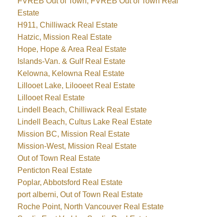
FVREB Out of Town, FVREB Out of Town Real
Estate
H911, Chilliwack Real Estate
Hatzic, Mission Real Estate
Hope, Hope & Area Real Estate
Islands-Van. & Gulf Real Estate
Kelowna, Kelowna Real Estate
Lillooet Lake, Lilooeet Real Estate
Lillooet Real Estate
Lindell Beach, Chilliwack Real Estate
Lindell Beach, Cultus Lake Real Estate
Mission BC, Mission Real Estate
Mission-West, Mission Real Estate
Out of Town Real Estate
Penticton Real Estate
Poplar, Abbotsford Real Estate
port alberni, Out of Town Real Estate
Roche Point, North Vancouver Real Estate