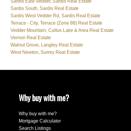
Sardis East Vedder, Sardis Real Estate
Sardis South, Sardis Real Estate
Sardis West Vedder Rd, Sardis Real Estate
Terrace - City, Terrace (Zone 88) Real Estate
Vedder Mountain, Cultus Lake & Area Real Estate
Vernon Real Estate
Walnut Grove, Langley Real Estate
West Newton, Surrey Real Estate
Why buy with me?
Why buy with me?
Mortgage Calculator
Search Listings