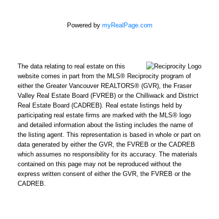
Powered by
myRealPage.com
The data relating to real estate on this
website comes in part from the MLS® Reciprocity program of
either the Greater Vancouver REALTORS® (GVR), the Fraser
Valley Real Estate Board (FVREB) or the Chilliwack and District
Real Estate Board (CADREB). Real estate listings held by
participating real estate firms are marked with the MLS® logo
and detailed information about the listing includes the name of
the listing agent. This representation is based in whole or part on
data generated by either the GVR, the FVREB or the CADREB
which assumes no responsibility for its accuracy. The materials
contained on this page may not be reproduced without the
express written consent of either the GVR, the FVREB or the
CADREB.