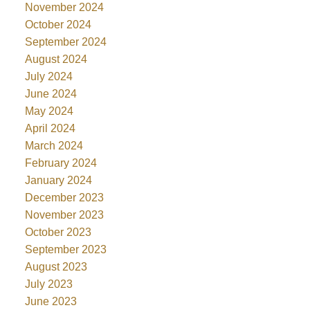
November 2024
October 2024
September 2024
August 2024
July 2024
June 2024
May 2024
April 2024
March 2024
February 2024
January 2024
December 2023
November 2023
October 2023
September 2023
August 2023
July 2023
June 2023