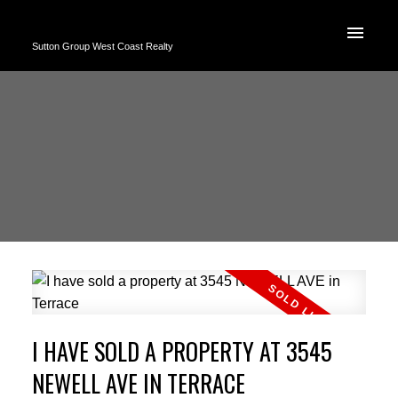
Sutton Group West Coast Realty
I HAVE SOLD A PROPERTY AT 3545
NEWELL AVE IN TERRACE