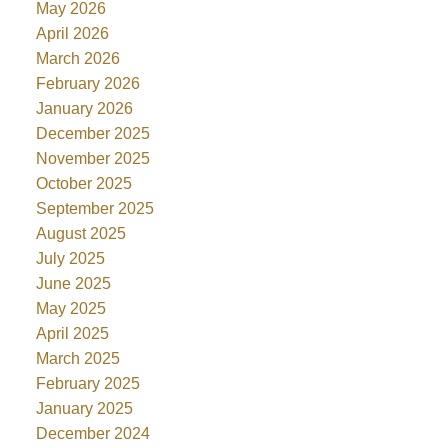
May 2026
April 2026
March 2026
February 2026
January 2026
December 2025
November 2025
October 2025
September 2025
August 2025
July 2025
June 2025
May 2025
April 2025
March 2025
February 2025
January 2025
December 2024