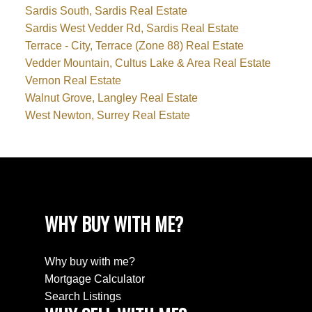
Sardis South, Sardis Real Estate
Sardis West Vedder Rd, Sardis Real Estate
Terrace - City, Terrace (Zone 88) Real Estate
Vedder Mountain, Cultus Lake & Area Real Estate
Vernon Real Estate
Walnut Grove, Langley Real Estate
West Newton, Surrey Real Estate
WHY BUY WITH ME?
Why buy with me?
Mortgage Calculator
Search Listings