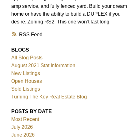
amp service, and fully fenced yard. Build your dream
home or have the ability to build a DUPLEX if you
desire. Zoning RS2. This one won’t last long!
RSS
BLOGS
All Blog Posts
August 2021 Stat Information
New Listings
Open Houses
Sold Listings
Turning The Key Real Estate Blog
POSTS BY DATE
Most Recent
July 2026
June 2026