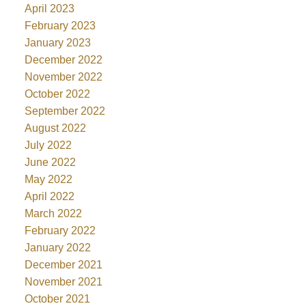
April 2023
February 2023
January 2023
December 2022
November 2022
October 2022
September 2022
August 2022
July 2022
June 2022
May 2022
April 2022
March 2022
February 2022
January 2022
December 2021
November 2021
October 2021