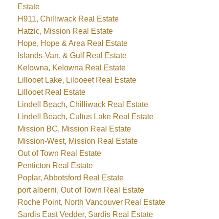
Estate
H911, Chilliwack Real Estate
Hatzic, Mission Real Estate
Hope, Hope & Area Real Estate
Islands-Van. & Gulf Real Estate
Kelowna, Kelowna Real Estate
Lillooet Lake, Lilooeet Real Estate
Lillooet Real Estate
Lindell Beach, Chilliwack Real Estate
Lindell Beach, Cultus Lake Real Estate
Mission BC, Mission Real Estate
Mission-West, Mission Real Estate
Out of Town Real Estate
Penticton Real Estate
Poplar, Abbotsford Real Estate
port alberni, Out of Town Real Estate
Roche Point, North Vancouver Real Estate
Sardis East Vedder, Sardis Real Estate