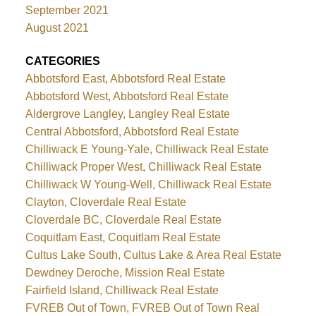
September 2021
August 2021
CATEGORIES
Abbotsford East, Abbotsford Real Estate
Abbotsford West, Abbotsford Real Estate
Aldergrove Langley, Langley Real Estate
Central Abbotsford, Abbotsford Real Estate
Chilliwack E Young-Yale, Chilliwack Real Estate
Chilliwack Proper West, Chilliwack Real Estate
Chilliwack W Young-Well, Chilliwack Real Estate
Clayton, Cloverdale Real Estate
Cloverdale BC, Cloverdale Real Estate
Coquitlam East, Coquitlam Real Estate
Cultus Lake South, Cultus Lake & Area Real Estate
Dewdney Deroche, Mission Real Estate
Fairfield Island, Chilliwack Real Estate
FVREB Out of Town, FVREB Out of Town Real