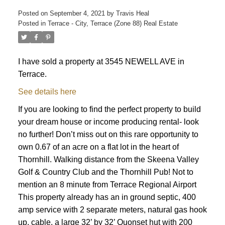
Posted on
September 4, 2021
by
Travis Heal
Posted in
Terrace - City, Terrace (Zone 88) Real Estate
I have sold a property at 3545 NEWELL AVE in
Terrace.
See details here
If you are looking to find the perfect property to build
your dream house or income producing rental- look
no further! Don’t miss out on this rare opportunity to
own 0.67 of an acre on a flat lot in the heart of
Thornhill. Walking distance from the Skeena Valley
Golf & Country Club and the Thornhill Pub! Not to
mention an 8 minute from Terrace Regional Airport
This property already has an in ground septic, 400
amp service with 2 separate meters, natural gas hook
up, cable, a large 32’ by 32’ Quonset hut with 200