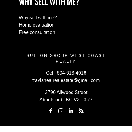
WHY SELL WITH ME?
Why sell with me?
Home evaluation
Free consultation
SUTTON GROUP WEST COAST
REALTY
Cell:
604-613-4016
travishealrealestate@gmail.com
2790 Allwood Street
Abbotsford , BC V2T 3R7