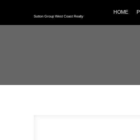
HOME
P
Sutton Group West Coast Realty