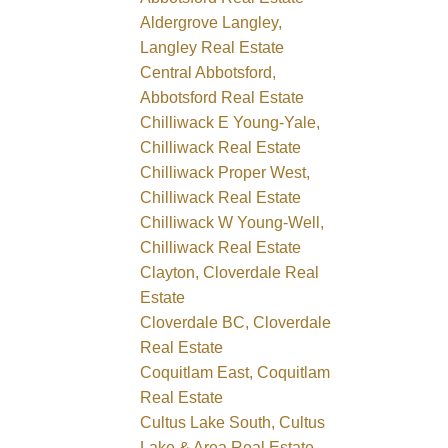
Aldergrove Langley,
Langley Real Estate
Central Abbotsford,
Abbotsford Real Estate
Chilliwack E Young-Yale,
Chilliwack Real Estate
Chilliwack Proper West,
Chilliwack Real Estate
Chilliwack W Young-Well,
Chilliwack Real Estate
Clayton, Cloverdale Real
Estate
Cloverdale BC, Cloverdale
Real Estate
Coquitlam East, Coquitlam
Real Estate
Cultus Lake South, Cultus
Lake & Area Real Estate