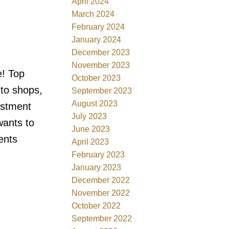
April 2024
March 2024
February 2024
January 2024
December 2023
November 2023
e! Top
October 2023
 to shops,
September 2023
August 2023
estment
July 2023
wants to
June 2023
ents
April 2023
February 2023
January 2023
December 2022
November 2022
October 2022
September 2022