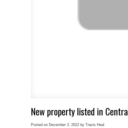
New property listed in Centra
Posted on
December 3, 2022
by
Travis Heal