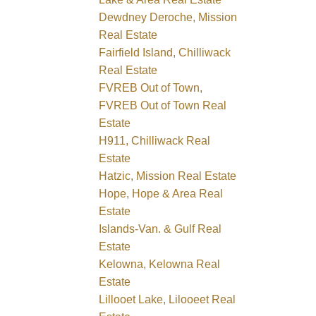
Dewdney Deroche, Mission
Real Estate
Fairfield Island, Chilliwack
Real Estate
FVREB Out of Town,
FVREB Out of Town Real
Estate
H911, Chilliwack Real
Estate
Hatzic, Mission Real Estate
Hope, Hope & Area Real
Estate
Islands-Van. & Gulf Real
Estate
Kelowna, Kelowna Real
Estate
Lillooet Lake, Lilooeet Real