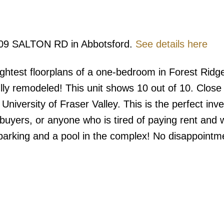
1909 SALTON RD in Abbotsford.
See details here
ghtest floorplans of a one-bedroom in Forest Ridg
fully remodeled! This unit shows 10 out of 10. Close
University of Fraser Valley. This is the perfect inv
e buyers, or anyone who is tired of paying rent and 
f parking and a pool in the complex! No disappointm