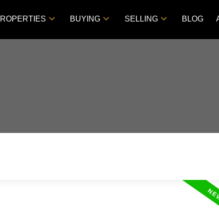
ROPERTIES
BUYING
SELLING
BLOG