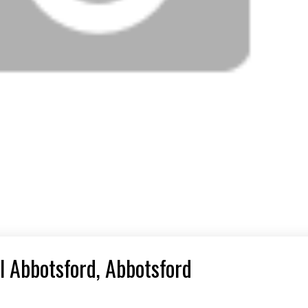
l Abbotsford, Abbotsford