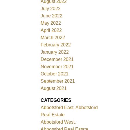
August 2022
July 2022
June 2022
May 2022
April 2022
March 2022
February 2022
January 2022
December 2021
November 2021
October 2021
September 2021
August 2021
CATEGORIES
Abbotsford East, Abbotsford
Real Estate
Abbotsford West,
Abbotsford Real Estate