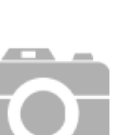
Price