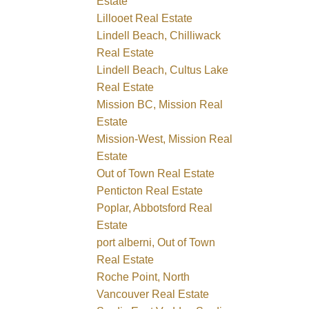
Estate
Lillooet Real Estate
Lindell Beach, Chilliwack
Real Estate
Lindell Beach, Cultus Lake
Real Estate
Mission BC, Mission Real
Estate
Mission-West, Mission Real
Estate
Out of Town Real Estate
Penticton Real Estate
Poplar, Abbotsford Real
Estate
port alberni, Out of Town
Real Estate
Roche Point, North
Vancouver Real Estate