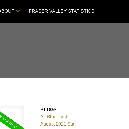
ABOUT
FRASER VALLEY STATISTICS
BLOGS
All Blog Posts
August 2021 Stat