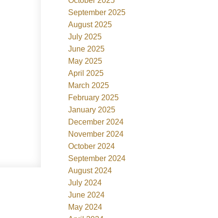
October 2025
September 2025
August 2025
July 2025
June 2025
May 2025
April 2025
March 2025
February 2025
January 2025
December 2024
November 2024
October 2024
September 2024
August 2024
July 2024
June 2024
May 2024