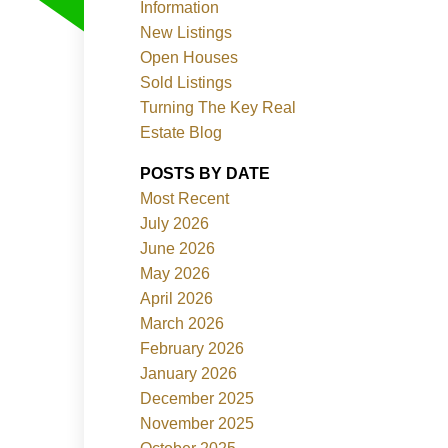
Information
New Listings
Open Houses
Sold Listings
Turning The Key Real
Estate Blog
POSTS BY DATE
Filters
Most Recent
July 2026
June 2026
May 2026
April 2026
March 2026
February 2026
January 2026
December 2025
November 2025