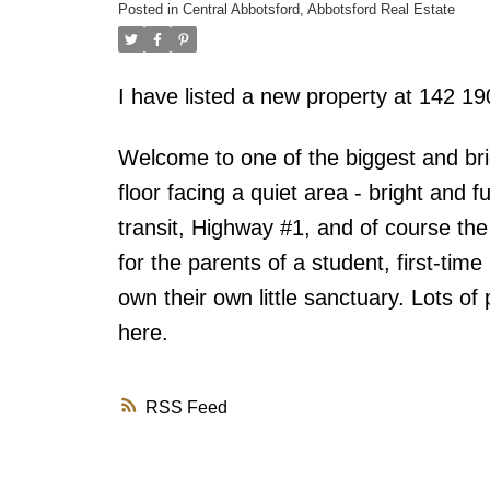
Posted in
Central Abbotsford, Abbotsford Real Estate
I have listed a new property at 142 
Welcome to one of the biggest and bri
floor facing a quiet area - bright and 
transit, Highway #1, and of course the 
for the parents of a student, first-tim
own their own little sanctuary. Lots o
here.
RSS