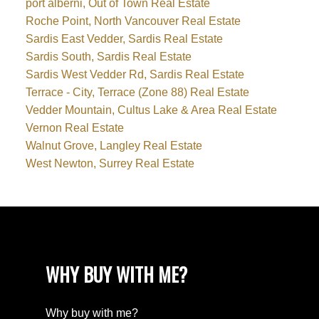
port alberni, Out of Town Real Estate
Roche Point, North Vancouver Real Estate
Sardis East Vedder, Sardis Real Estate
Sardis South, Sardis Real Estate
Sardis West Vedder Rd, Sardis Real Estate
Terrace - City, Terrace (Zone 88) Real Estate
Vedder Mountain, Cultus Lake & Area Real Estate
Vernon Real Estate
Walnut Grove, Langley Real Estate
West Newton, Surrey Real Estate
WHY BUY WITH ME?
Why buy with me?