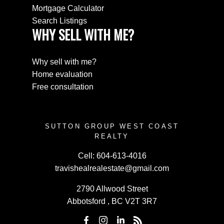
Mortgage Calculator
Search Listings
WHY SELL WITH ME?
Why sell with me?
Home evaluation
Free consultation
SUTTON GROUP WEST COAST
REALTY
Cell:
604-613-4016
travishealrealestate@gmail.com
2790 Allwood Street
Abbotsford , BC V2T 3R7