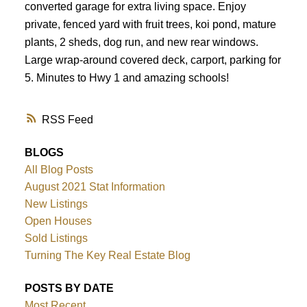
converted garage for extra living space. Enjoy
private, fenced yard with fruit trees, koi pond, mature
plants, 2 sheds, dog run, and new rear windows.
Large wrap-around covered deck, carport, parking for
5. Minutes to Hwy 1 and amazing schools!
RSS
BLOGS
All Blog Posts
August 2021 Stat Information
New Listings
Open Houses
Sold Listings
Turning The Key Real Estate Blog
POSTS BY DATE
Most Recent