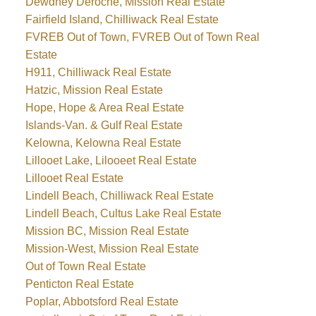
Dewdney Deroche, Mission Real Estate
Fairfield Island, Chilliwack Real Estate
FVREB Out of Town, FVREB Out of Town Real
Estate
H911, Chilliwack Real Estate
Hatzic, Mission Real Estate
Hope, Hope & Area Real Estate
Islands-Van. & Gulf Real Estate
Kelowna, Kelowna Real Estate
Lillooet Lake, Lilooeet Real Estate
Lillooet Real Estate
Lindell Beach, Chilliwack Real Estate
Lindell Beach, Cultus Lake Real Estate
Mission BC, Mission Real Estate
Mission-West, Mission Real Estate
Out of Town Real Estate
Penticton Real Estate
Poplar, Abbotsford Real Estate