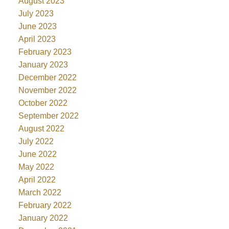
August 2023
July 2023
June 2023
April 2023
February 2023
January 2023
December 2022
November 2022
October 2022
September 2022
August 2022
July 2022
June 2022
May 2022
April 2022
March 2022
February 2022
January 2022