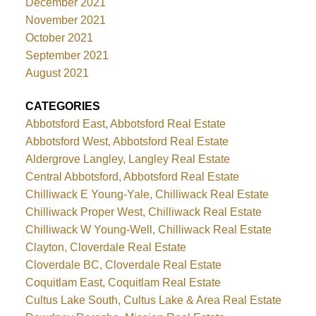
December 2021
November 2021
October 2021
September 2021
August 2021
CATEGORIES
Abbotsford East, Abbotsford Real Estate
Abbotsford West, Abbotsford Real Estate
Aldergrove Langley, Langley Real Estate
Central Abbotsford, Abbotsford Real Estate
Chilliwack E Young-Yale, Chilliwack Real Estate
Chilliwack Proper West, Chilliwack Real Estate
Chilliwack W Young-Well, Chilliwack Real Estate
Clayton, Cloverdale Real Estate
Cloverdale BC, Cloverdale Real Estate
Coquitlam East, Coquitlam Real Estate
Cultus Lake South, Cultus Lake & Area Real Estate