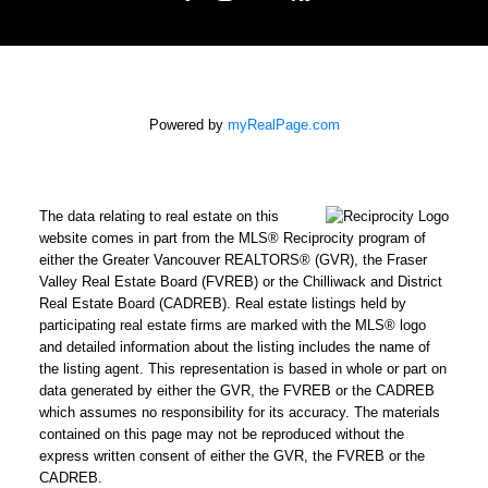
Powered by
myRealPage.com
The data relating to real estate on this
website comes in part from the MLS® Reciprocity program of
either the Greater Vancouver REALTORS® (GVR), the Fraser
Valley Real Estate Board (FVREB) or the Chilliwack and District
Real Estate Board (CADREB). Real estate listings held by
participating real estate firms are marked with the MLS® logo
and detailed information about the listing includes the name of
the listing agent. This representation is based in whole or part on
data generated by either the GVR, the FVREB or the CADREB
which assumes no responsibility for its accuracy. The materials
contained on this page may not be reproduced without the
express written consent of either the GVR, the FVREB or the
CADREB.