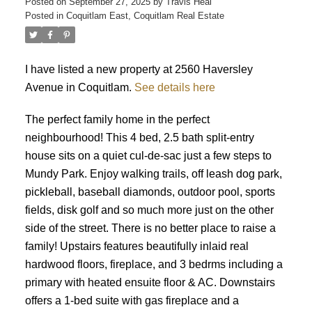
Posted on
September 27, 2025
by
Travis Heal
Posted in
Coquitlam East, Coquitlam Real Estate
I have listed a new property at 2560 Haversley
Avenue in Coquitlam.
See details here
The perfect family home in the perfect
neighbourhood! This 4 bed, 2.5 bath split-entry
house sits on a quiet cul-de-sac just a few steps to
Mundy Park. Enjoy walking trails, off leash dog park,
pickleball, baseball diamonds, outdoor pool, sports
fields, disk golf and so much more just on the other
side of the street. There is no better place to raise a
family! Upstairs features beautifully inlaid real
hardwood floors, fireplace, and 3 bedrms including a
primary with heated ensuite floor & AC. Downstairs
offers a 1-bed suite with gas fireplace and a