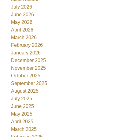
July 2026
June 2026
May 2026
April 2026
March 2026
February 2026
January 2026
December 2025
November 2025
October 2025
September 2025
August 2025
July 2025
June 2025
May 2025
April 2025
March 2025
February 2025