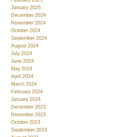
January 2025
December 2024
November 2024
October 2024
September 2024
August 2024
July 2024
June 2024
May 2024
April 2024
March 2024
February 2024
January 2024
December 2023
November 2023
October 2023
September 2023