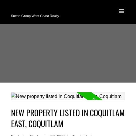
Sutton Group West Coast Realty
NEW PROPERTY LISTED IN COQUITLAM
EAST, COQUITLAM