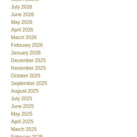
July 2026
June 2026
May 2026
April 2026
March 2026
February 2026
January 2026
December 2025
November 2025
October 2025
September 2025
August 2025
July 2025
June 2025
May 2025
April 2025
March 2025
February 2025