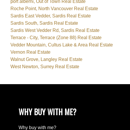
port alberni, Out of Town Real Estate
Roche Point, North Vancouver Real Estate
Sardis East Vedder, Sardis Real Estate
Sardis South, Sardis Real Estate
Sardis West Vedder Rd, Sardis Real Estate
Terrace - City, Terrace (Zone 88) Real Estate
Vedder Mountain, Cultus Lake & Area Real Estate
Vernon Real Estate
Walnut Grove, Langley Real Estate
West Newton, Surrey Real Estate
WHY BUY WITH ME?
Why buy with me?