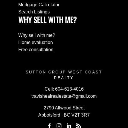
Mortgage Calculator
Search Listings
WHY SELL WITH ME?
Why sell with me?
Home evaluation
Free consultation
SUTTON GROUP WEST COAST
REALTY
Cell:
604-613-4016
travishealrealestate@gmail.com
2790 Allwood Street
Abbotsford , BC V2T 3R7