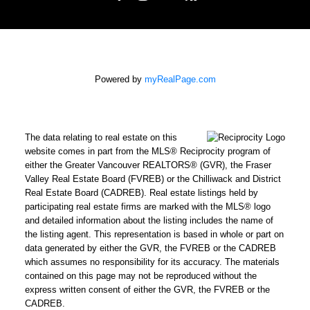
Powered by
myRealPage.com
The data relating to real estate on this
website comes in part from the MLS® Reciprocity program of
either the Greater Vancouver REALTORS® (GVR), the Fraser
Valley Real Estate Board (FVREB) or the Chilliwack and District
Real Estate Board (CADREB). Real estate listings held by
participating real estate firms are marked with the MLS® logo
and detailed information about the listing includes the name of
the listing agent. This representation is based in whole or part on
data generated by either the GVR, the FVREB or the CADREB
which assumes no responsibility for its accuracy. The materials
contained on this page may not be reproduced without the
express written consent of either the GVR, the FVREB or the
CADREB.