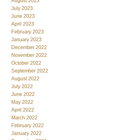
August 2023
July 2023
June 2023
April 2023
February 2023
January 2023
December 2022
November 2022
October 2022
September 2022
August 2022
July 2022
June 2022
May 2022
April 2022
March 2022
February 2022
January 2022