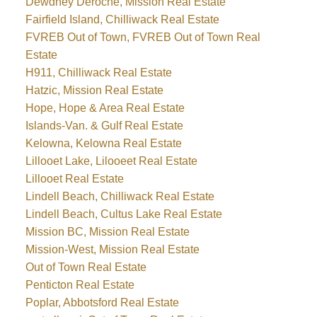
Dewdney Deroche, Mission Real Estate
Fairfield Island, Chilliwack Real Estate
FVREB Out of Town, FVREB Out of Town Real
Estate
H911, Chilliwack Real Estate
Hatzic, Mission Real Estate
Hope, Hope & Area Real Estate
Islands-Van. & Gulf Real Estate
Kelowna, Kelowna Real Estate
Lillooet Lake, Lilooeet Real Estate
Lillooet Real Estate
Lindell Beach, Chilliwack Real Estate
Lindell Beach, Cultus Lake Real Estate
Mission BC, Mission Real Estate
Mission-West, Mission Real Estate
Out of Town Real Estate
Penticton Real Estate
Poplar, Abbotsford Real Estate