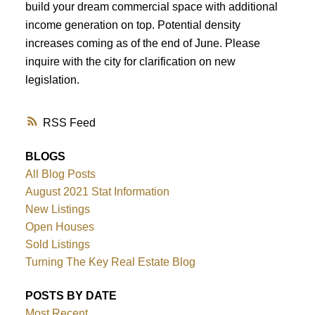
build your dream commercial space with additional
income generation on top. Potential density
increases coming as of the end of June. Please
inquire with the city for clarification on new
legislation.
RSS
BLOGS
All Blog Posts
August 2021 Stat Information
New Listings
Open Houses
Sold Listings
Turning The Key Real Estate Blog
POSTS BY DATE
Most Recent