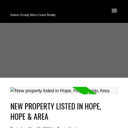
Sutton Group West Coast Realty
NEW PROPERTY LISTED IN HOPE,
HOPE & AREA