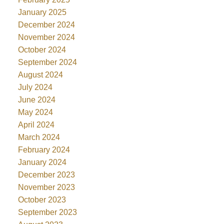
January 2025
December 2024
November 2024
October 2024
September 2024
August 2024
July 2024
June 2024
May 2024
April 2024
March 2024
February 2024
January 2024
December 2023
November 2023
October 2023
September 2023