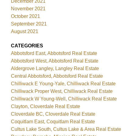
December 2021
November 2021
October 2021
September 2021
August 2021
CATEGORIES
Abbotsford East, Abbotsford Real Estate
Abbotsford West, Abbotsford Real Estate
Aldergrove Langley, Langley Real Estate
Central Abbotsford, Abbotsford Real Estate
Chilliwack E Young-Yale, Chilliwack Real Estate
Chilliwack Proper West, Chilliwack Real Estate
Chilliwack W Young-Well, Chilliwack Real Estate
Clayton, Cloverdale Real Estate
Cloverdale BC, Cloverdale Real Estate
Coquitlam East, Coquitlam Real Estate
Cultus Lake South, Cultus Lake & Area Real Estate