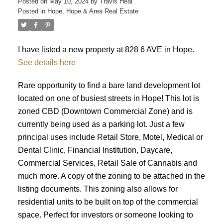
Posted on
May 10, 2024
by
Travis Heal
Posted in
Hope, Hope & Area Real Estate
I have listed a new property at 828 6 AVE in Hope.
See details here
Rare opportunity to find a bare land development lot
located on one of busiest streets in Hope! This lot is
zoned CBD (Downtown Commercial Zone) and is
currently being used as a parking lot. Just a few
principal uses include Retail Store, Motel, Medical or
Dental Clinic, Financial Institution, Daycare,
Commercial Services, Retail Sale of Cannabis and
much more. A copy of the zoning to be attached in the
listing documents. This zoning also allows for
residential units to be built on top of the commercial
space. Perfect for investors or someone looking to