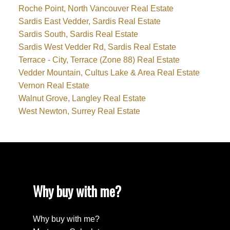
Roche Point, North Vancouver Real Estate
Sardis East Vedder, Sardis Real Estate
Sardis South, Sardis Real Estate
Sardis West Vedder Rd, Sardis Real Estate
Terrace - City, Terrace (Zone 88) Real Estate
Vedder Mountain, Cultus Lake & Area Real Estate
Vernon Real Estate
Walnut Grove, Langley Real Estate
West Newton, Surrey Real Estate
Why buy with me?
Why buy with me?