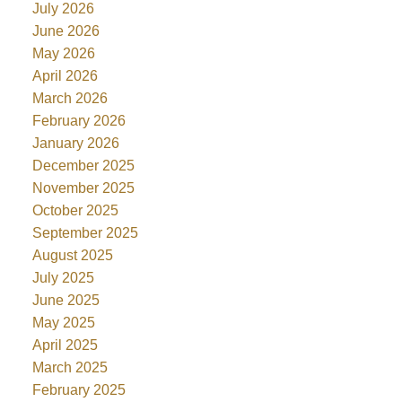
July 2026
June 2026
May 2026
April 2026
March 2026
February 2026
January 2026
December 2025
November 2025
October 2025
September 2025
August 2025
July 2025
June 2025
May 2025
April 2025
March 2025
February 2025