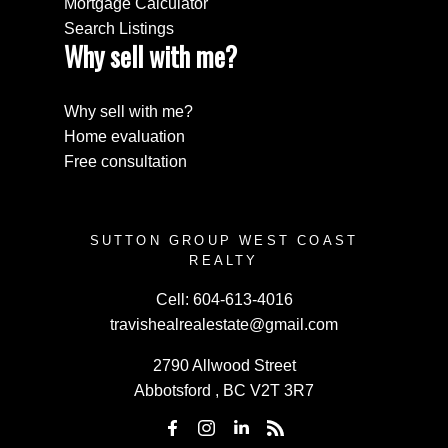
Mortgage Calculator
Search Listings
Why sell with me?
Why sell with me?
Home evaluation
Free consultation
SUTTON GROUP WEST COAST
REALTY
Cell:
604-613-4016
travishealrealestate@gmail.com
2790 Allwood Street
Abbotsford , BC V2T 3R7