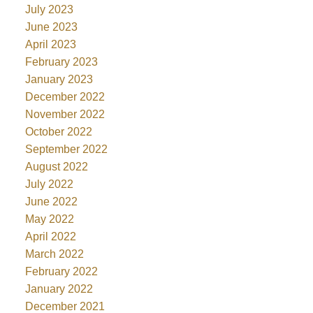
July 2023
June 2023
April 2023
February 2023
January 2023
December 2022
November 2022
October 2022
September 2022
August 2022
July 2022
June 2022
May 2022
April 2022
March 2022
February 2022
January 2022
December 2021