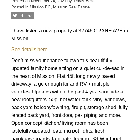
Posted on
November 24, 2021
by
Travis Heal
Posted in
Mission BC, Mission Real Estate
I have listed a new property at 32746 CRANE AVE in
Mission.
See details here
Don’t miss your chance to own this beautifully
updated family home sitting on a quiet cul-de-sac in
the heart of Mission. Flat 45ft long newly paved
driveway large enough for and RV + multiple
vehicles. Updates within the past 4 years include a
new roof/gutters, 50gl hot water tank, vinyl windows,
back yard balcony/awning, fire pit, storage shed, fully
fenced back yard, front door, pex piping and more.
Open concept kitchen/ living room has been
tastefully updated featuring pot lights, fresh
paint/baseboards, laminate flooring, SS Whirlpool