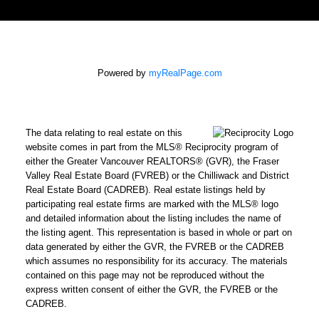
Powered by
myRealPage.com
The data relating to real estate on this
website comes in part from the MLS® Reciprocity program of
either the Greater Vancouver REALTORS® (GVR), the Fraser
Valley Real Estate Board (FVREB) or the Chilliwack and District
Real Estate Board (CADREB). Real estate listings held by
participating real estate firms are marked with the MLS® logo
and detailed information about the listing includes the name of
the listing agent. This representation is based in whole or part on
data generated by either the GVR, the FVREB or the CADREB
which assumes no responsibility for its accuracy. The materials
contained on this page may not be reproduced without the
express written consent of either the GVR, the FVREB or the
CADREB.