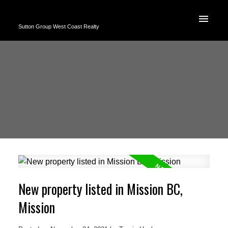
Sutton Group West Coast Realty
New property listed in Mission BC,
Mission