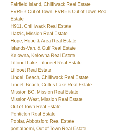
Fairfield Island, Chilliwack Real Estate
FVREB Out of Town, FVREB Out of Town Real
Estate
H911, Chilliwack Real Estate
Hatzic, Mission Real Estate
Hope, Hope & Area Real Estate
Islands-Van. & Gulf Real Estate
Kelowna, Kelowna Real Estate
Lillooet Lake, Lilooeet Real Estate
Lillooet Real Estate
Lindell Beach, Chilliwack Real Estate
Lindell Beach, Cultus Lake Real Estate
Mission BC, Mission Real Estate
Mission-West, Mission Real Estate
Out of Town Real Estate
Penticton Real Estate
Poplar, Abbotsford Real Estate
port alberni, Out of Town Real Estate