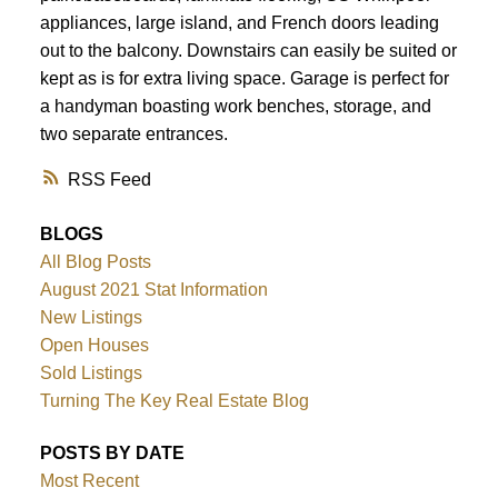
appliances, large island, and French doors leading
out to the balcony. Downstairs can easily be suited or
kept as is for extra living space. Garage is perfect for
a handyman boasting work benches, storage, and
two separate entrances.
RSS
BLOGS
All Blog Posts
August 2021 Stat Information
New Listings
Open Houses
Sold Listings
Turning The Key Real Estate Blog
POSTS BY DATE
Most Recent