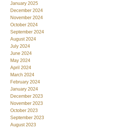
January 2025
December 2024
November 2024
October 2024
September 2024
August 2024
July 2024
June 2024
May 2024
April 2024
March 2024
February 2024
January 2024
December 2023
November 2023
October 2023
September 2023
August 2023