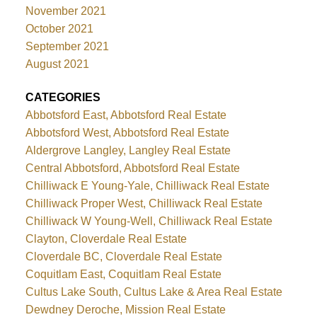
November 2021
October 2021
September 2021
August 2021
CATEGORIES
Abbotsford East, Abbotsford Real Estate
Abbotsford West, Abbotsford Real Estate
Aldergrove Langley, Langley Real Estate
Central Abbotsford, Abbotsford Real Estate
Chilliwack E Young-Yale, Chilliwack Real Estate
Chilliwack Proper West, Chilliwack Real Estate
Chilliwack W Young-Well, Chilliwack Real Estate
Clayton, Cloverdale Real Estate
Cloverdale BC, Cloverdale Real Estate
Coquitlam East, Coquitlam Real Estate
Cultus Lake South, Cultus Lake & Area Real Estate
Dewdney Deroche, Mission Real Estate