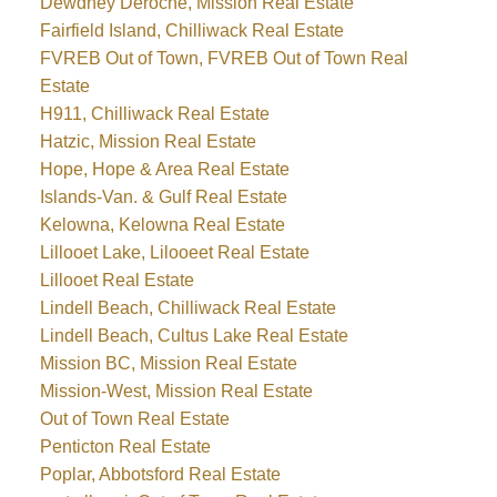
Dewdney Deroche, Mission Real Estate
Fairfield Island, Chilliwack Real Estate
FVREB Out of Town, FVREB Out of Town Real
Estate
H911, Chilliwack Real Estate
Hatzic, Mission Real Estate
Hope, Hope & Area Real Estate
Islands-Van. & Gulf Real Estate
Kelowna, Kelowna Real Estate
Lillooet Lake, Lilooeet Real Estate
Lillooet Real Estate
Lindell Beach, Chilliwack Real Estate
Lindell Beach, Cultus Lake Real Estate
Mission BC, Mission Real Estate
Mission-West, Mission Real Estate
Out of Town Real Estate
Penticton Real Estate
Poplar, Abbotsford Real Estate