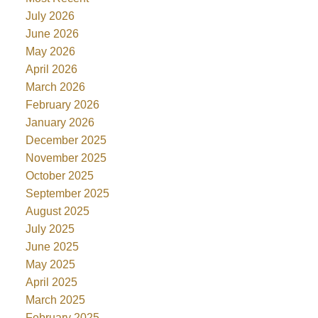
July 2026
June 2026
May 2026
April 2026
March 2026
February 2026
January 2026
December 2025
November 2025
October 2025
September 2025
August 2025
July 2025
June 2025
May 2025
April 2025
March 2025
February 2025