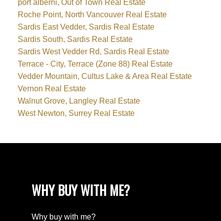
port alberni, Out of Town Real Estate
Roche Point, North Vancouver Real Estate
Sardis East Vedder, Sardis Real Estate
Sardis South, Sardis Real Estate
Sardis West Vedder Rd, Sardis Real Estate
Terrace - City, Terrace (Zone 88) Real Estate
Vedder Mountain, Cultus Lake & Area Real Estate
Vernon Real Estate
Walnut Grove, Langley Real Estate
West Newton, Surrey Real Estate
WHY BUY WITH ME?
Why buy with me?