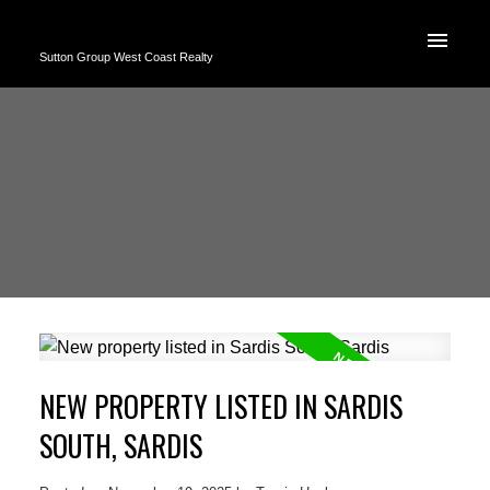
Sutton Group West Coast Realty
NEW PROPERTY LISTED IN SARDIS
SOUTH, SARDIS