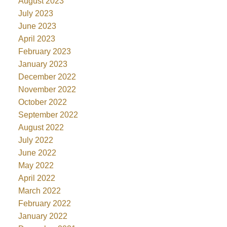
August 2023
July 2023
June 2023
April 2023
February 2023
January 2023
December 2022
November 2022
October 2022
September 2022
August 2022
July 2022
June 2022
May 2022
April 2022
March 2022
February 2022
January 2022