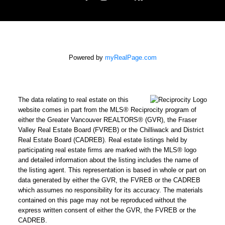
Powered by
myRealPage.com
The data relating to real estate on this
website comes in part from the MLS® Reciprocity program of
either the Greater Vancouver REALTORS® (GVR), the Fraser
Valley Real Estate Board (FVREB) or the Chilliwack and District
Real Estate Board (CADREB). Real estate listings held by
participating real estate firms are marked with the MLS® logo
and detailed information about the listing includes the name of
the listing agent. This representation is based in whole or part on
data generated by either the GVR, the FVREB or the CADREB
which assumes no responsibility for its accuracy. The materials
contained on this page may not be reproduced without the
express written consent of either the GVR, the FVREB or the
CADREB.