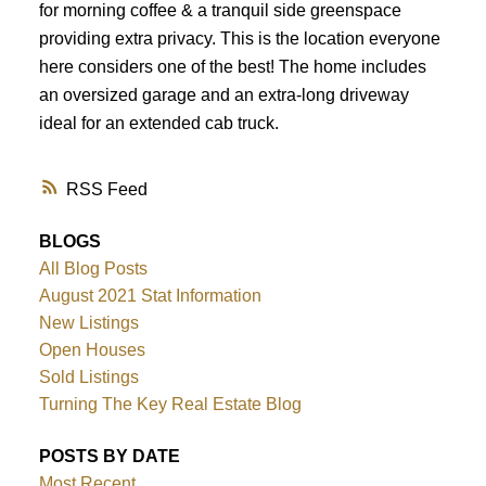
for morning coffee & a tranquil side greenspace
providing extra privacy. This is the location everyone
here considers one of the best! The home includes
an oversized garage and an extra-long driveway
ideal for an extended cab truck.
RSS
BLOGS
All Blog Posts
August 2021 Stat Information
New Listings
Open Houses
Sold Listings
Turning The Key Real Estate Blog
POSTS BY DATE
Most Recent