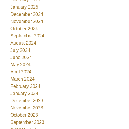
January 2025
December 2024
November 2024
October 2024
September 2024
August 2024
July 2024
June 2024
May 2024
April 2024
March 2024
February 2024
January 2024
December 2023
November 2023
October 2023
September 2023