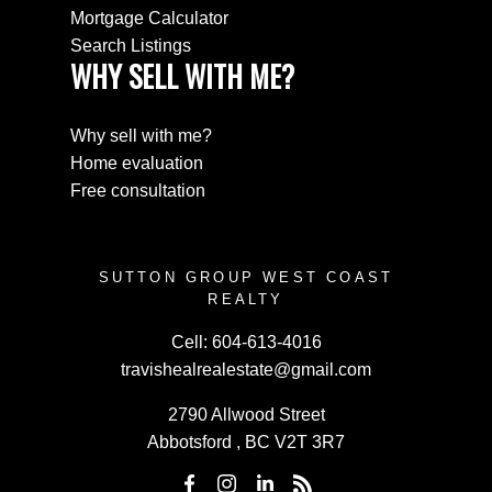
Mortgage Calculator
Search Listings
WHY SELL WITH ME?
Why sell with me?
Home evaluation
Free consultation
SUTTON GROUP WEST COAST
REALTY
Cell:
604-613-4016
travishealrealestate@gmail.com
2790 Allwood Street
Abbotsford , BC V2T 3R7