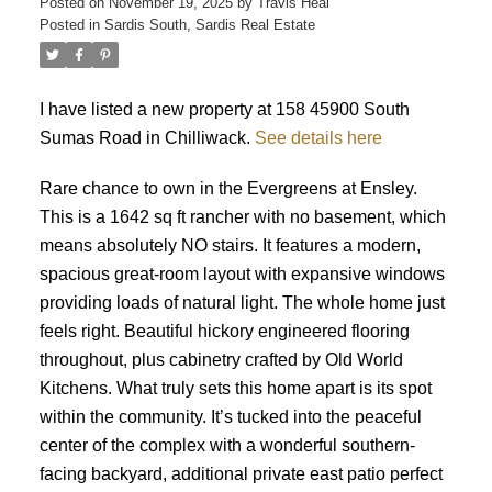
Posted on
November 19, 2025
by
Travis Heal
Posted in
Sardis South, Sardis Real Estate
I have listed a new property at 158 45900 South
Sumas Road in Chilliwack.
See details here
Rare chance to own in the Evergreens at Ensley.
This is a 1642 sq ft rancher with no basement, which
means absolutely NO stairs. It features a modern,
spacious great-room layout with expansive windows
providing loads of natural light. The whole home just
feels right. Beautiful hickory engineered flooring
throughout, plus cabinetry crafted by Old World
Kitchens. What truly sets this home apart is its spot
within the community. It’s tucked into the peaceful
center of the complex with a wonderful southern-
facing backyard, additional private east patio perfect