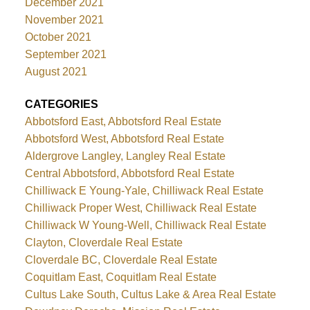
December 2021
November 2021
October 2021
September 2021
August 2021
CATEGORIES
Abbotsford East, Abbotsford Real Estate
Abbotsford West, Abbotsford Real Estate
Aldergrove Langley, Langley Real Estate
Central Abbotsford, Abbotsford Real Estate
Chilliwack E Young-Yale, Chilliwack Real Estate
Chilliwack Proper West, Chilliwack Real Estate
Chilliwack W Young-Well, Chilliwack Real Estate
Clayton, Cloverdale Real Estate
Cloverdale BC, Cloverdale Real Estate
Coquitlam East, Coquitlam Real Estate
Cultus Lake South, Cultus Lake & Area Real Estate