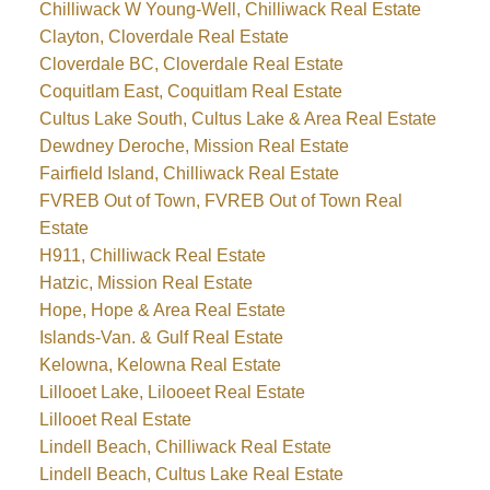
Chilliwack W Young-Well, Chilliwack Real Estate
Clayton, Cloverdale Real Estate
Cloverdale BC, Cloverdale Real Estate
Coquitlam East, Coquitlam Real Estate
Cultus Lake South, Cultus Lake & Area Real Estate
Dewdney Deroche, Mission Real Estate
Fairfield Island, Chilliwack Real Estate
FVREB Out of Town, FVREB Out of Town Real
Estate
H911, Chilliwack Real Estate
Hatzic, Mission Real Estate
Hope, Hope & Area Real Estate
Islands-Van. & Gulf Real Estate
Kelowna, Kelowna Real Estate
Lillooet Lake, Lilooeet Real Estate
Lillooet Real Estate
Lindell Beach, Chilliwack Real Estate
Lindell Beach, Cultus Lake Real Estate