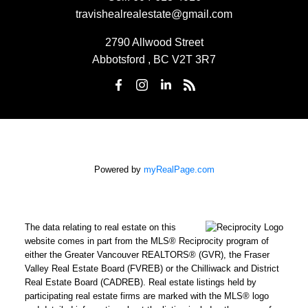
travishealrealestate@gmail.com
2790 Allwood Street
Abbotsford , BC V2T 3R7
Powered by
myRealPage.com
The data relating to real estate on this
website comes in part from the MLS® Reciprocity program of
either the Greater Vancouver REALTORS® (GVR), the Fraser
Valley Real Estate Board (FVREB) or the Chilliwack and District
Real Estate Board (CADREB). Real estate listings held by
participating real estate firms are marked with the MLS® logo