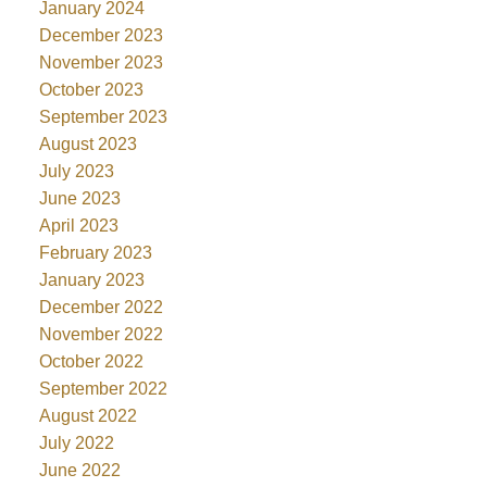
January 2024
December 2023
November 2023
October 2023
September 2023
August 2023
July 2023
June 2023
April 2023
February 2023
January 2023
December 2022
November 2022
October 2022
September 2022
August 2022
July 2022
June 2022