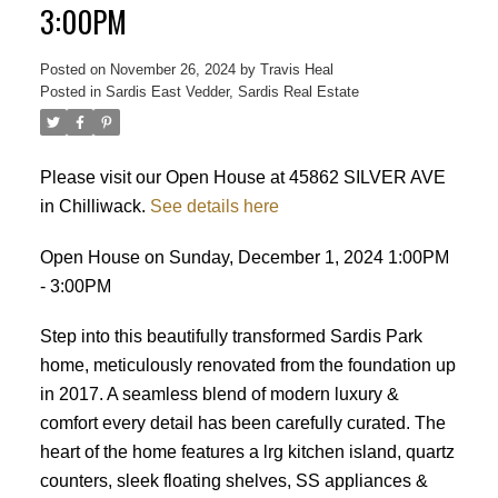
3:00PM
Posted on
November 26, 2024
by
Travis Heal
Posted in
Sardis East Vedder, Sardis Real Estate
Please visit our Open House at 45862 SILVER AVE
in Chilliwack.
See details here
Open House on Sunday, December 1, 2024 1:00PM
- 3:00PM
Step into this beautifully transformed Sardis Park
home, meticulously renovated from the foundation up
in 2017. A seamless blend of modern luxury &
comfort every detail has been carefully curated. The
heart of the home features a lrg kitchen island, quartz
counters, sleek floating shelves, SS appliances &