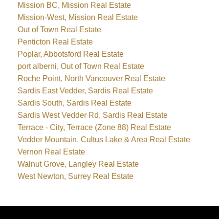
Mission BC, Mission Real Estate
Mission-West, Mission Real Estate
Out of Town Real Estate
Penticton Real Estate
Poplar, Abbotsford Real Estate
port alberni, Out of Town Real Estate
Roche Point, North Vancouver Real Estate
Sardis East Vedder, Sardis Real Estate
Sardis South, Sardis Real Estate
Sardis West Vedder Rd, Sardis Real Estate
Terrace - City, Terrace (Zone 88) Real Estate
Vedder Mountain, Cultus Lake & Area Real Estate
Vernon Real Estate
Walnut Grove, Langley Real Estate
West Newton, Surrey Real Estate