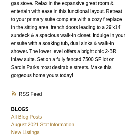
gas stove. Relax in the expansive great room &
entertain with ease in this functional layout. Retreat
to your primary suite complete with a cozy fireplace
in the sitting area, french doors leading to a 29'x14'
sundeck & a spacious walk-in closet. Indulge in your
ensuite with a soaking tub, dual sinks & walk-in
shower. The lower level offers a bright chic 2-BR
inlaw suite. Set on a fully fenced 7500 SF lot on
Sardis Parks most desirable streets. Make this
gorgeous home yours today!
RSS
BLOGS
All Blog Posts
August 2021 Stat Information
New Listings