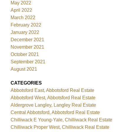
May 2022
April 2022
March 2022
February 2022
January 2022
December 2021
November 2021
October 2021
September 2021
August 2021
CATEGORIES
Abbotsford East, Abbotsford Real Estate
Abbotsford West, Abbotsford Real Estate
Aldergrove Langley, Langley Real Estate
Central Abbotsford, Abbotsford Real Estate
Chilliwack E Young-Yale, Chilliwack Real Estate
Chilliwack Proper West, Chilliwack Real Estate