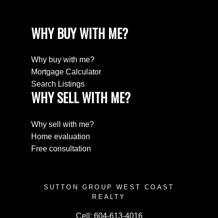
WHY BUY WITH ME?
Why buy with me?
Mortgage Calculator
Search Listings
WHY SELL WITH ME?
Why sell with me?
Home evaluation
Free consultation
SUTTON GROUP WEST COAST
REALTY
Cell:
604-613-4016