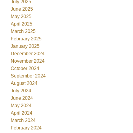
July 2025
June 2025
May 2025
April 2025
March 2025
February 2025
January 2025
December 2024
November 2024
October 2024
September 2024
August 2024
July 2024
June 2024
May 2024
April 2024
March 2024
February 2024