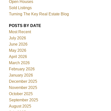
Open Houses
Sold Listings
Turning The Key Real Estate Blog
POSTS BY DATE
Most Recent
July 2026
June 2026
May 2026
April 2026
March 2026
February 2026
January 2026
December 2025
November 2025
October 2025
September 2025
August 2025