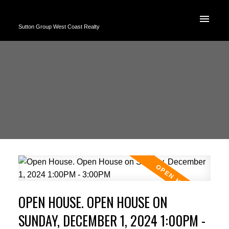
Sutton Group West Coast Realty
OPEN HOUSE. OPEN HOUSE ON
SUNDAY, DECEMBER 1, 2024 1:00PM -