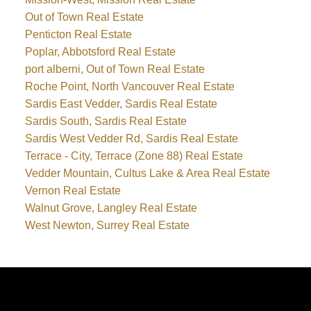
Out of Town Real Estate
Penticton Real Estate
Poplar, Abbotsford Real Estate
port alberni, Out of Town Real Estate
Roche Point, North Vancouver Real Estate
Sardis East Vedder, Sardis Real Estate
Sardis South, Sardis Real Estate
Sardis West Vedder Rd, Sardis Real Estate
Terrace - City, Terrace (Zone 88) Real Estate
Vedder Mountain, Cultus Lake & Area Real Estate
Vernon Real Estate
Walnut Grove, Langley Real Estate
West Newton, Surrey Real Estate