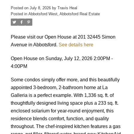
Posted on
July 8, 2026
by
Travis Heal
Posted in
Abbotsford West, Abbotsford Real Estate
Please visit our Open House at 201 32445 Simon
Avenue in Abbotsford.
See details here
Open House on Sunday, July 12, 2026 2:00PM -
4:00PM
Some condos simply offer more, and this beautifully
appointed 3-bedroom, 2-bathroom home at La
Galleria is a perfect example. With 1,336 sq. ft. of
thoughtfully designed living space plus a 233 sq. ft.
enclosed solarium for year-round enjoyment, this
residence blends comfort, function, and quality
throughout. The chef-inspired kitchen features a gas