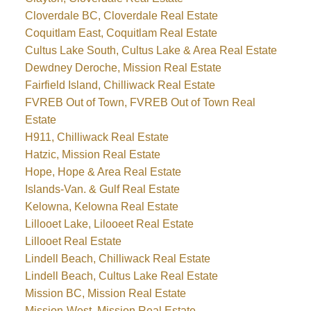
Cloverdale BC, Cloverdale Real Estate
Coquitlam East, Coquitlam Real Estate
Cultus Lake South, Cultus Lake & Area Real Estate
Dewdney Deroche, Mission Real Estate
Fairfield Island, Chilliwack Real Estate
FVREB Out of Town, FVREB Out of Town Real
Estate
H911, Chilliwack Real Estate
Hatzic, Mission Real Estate
Hope, Hope & Area Real Estate
Islands-Van. & Gulf Real Estate
Kelowna, Kelowna Real Estate
Lillooet Lake, Lilooeet Real Estate
Lillooet Real Estate
Lindell Beach, Chilliwack Real Estate
Lindell Beach, Cultus Lake Real Estate
Mission BC, Mission Real Estate
Mission-West, Mission Real Estate