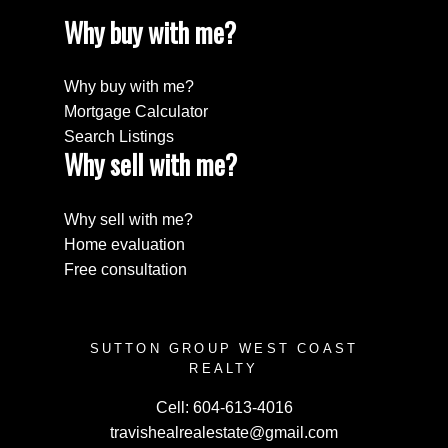
Why buy with me?
Why buy with me?
Mortgage Calculator
Search Listings
Why sell with me?
Why sell with me?
Home evaluation
Free consultation
SUTTON GROUP WEST COAST
REALTY
Cell:
604-613-4016
travishealrealestate@gmail.com