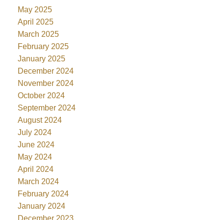
May 2025
April 2025
March 2025
February 2025
January 2025
December 2024
November 2024
October 2024
September 2024
August 2024
July 2024
June 2024
May 2024
April 2024
March 2024
February 2024
January 2024
December 2023