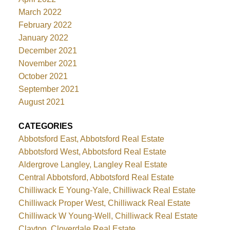
March 2022
February 2022
January 2022
December 2021
November 2021
October 2021
September 2021
August 2021
CATEGORIES
Abbotsford East, Abbotsford Real Estate
Abbotsford West, Abbotsford Real Estate
Aldergrove Langley, Langley Real Estate
Central Abbotsford, Abbotsford Real Estate
Chilliwack E Young-Yale, Chilliwack Real Estate
Chilliwack Proper West, Chilliwack Real Estate
Chilliwack W Young-Well, Chilliwack Real Estate
Clayton, Cloverdale Real Estate