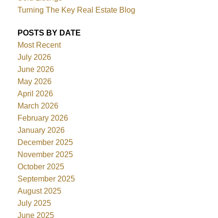
Turning The Key Real Estate Blog
POSTS BY DATE
Most Recent
July 2026
June 2026
May 2026
April 2026
March 2026
February 2026
January 2026
December 2025
November 2025
October 2025
September 2025
August 2025
July 2025
June 2025