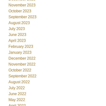
November 2023
October 2023
September 2023
August 2023
July 2023
June 2023
April 2023
February 2023
January 2023
December 2022
November 2022
October 2022
September 2022
August 2022
July 2022
June 2022
May 2022
April 2022