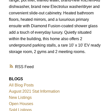
range, pot filler, filtered water, brand-new KitchenAid
dishwasher, brand new Electrolux washer/dryer and
convenient slide-out cabinetry. Heated bathroom
floors, heated mirrors, and a luxurious primary
ensuite with Diamond Fusion-coated shower glass
add a touch of everyday luxury. Quietly situated
within the building, this home also offers 2
underground parking stalls, a rare 10' x 10' EV ready
storage room, 2 gyms and 2 meeting rooms.
RSS
BLOGS
All Blog Posts
August 2021 Stat Information
New Listings
Open Houses
Sold Listings