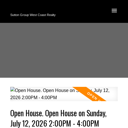
Sutton Group West Coast Realty
Open House. Open House on Sunday,
July 12, 2026 2:00PM - 4:00PM