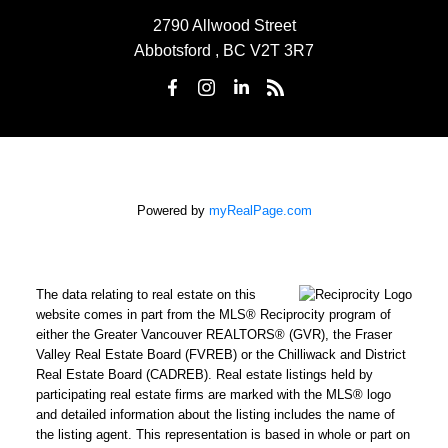
2790 Allwood Street
Abbotsford , BC V2T 3R7
Powered by
myRealPage.com
The data relating to real estate on this
website comes in part from the MLS® Reciprocity program of
either the Greater Vancouver REALTORS® (GVR), the Fraser
Valley Real Estate Board (FVREB) or the Chilliwack and District
Real Estate Board (CADREB). Real estate listings held by
participating real estate firms are marked with the MLS® logo
and detailed information about the listing includes the name of
the listing agent. This representation is based in whole or part on