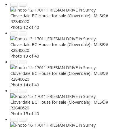
Photo 12 of 40
Photo 13 of 40
Photo 14 of 40
Photo 15 of 40