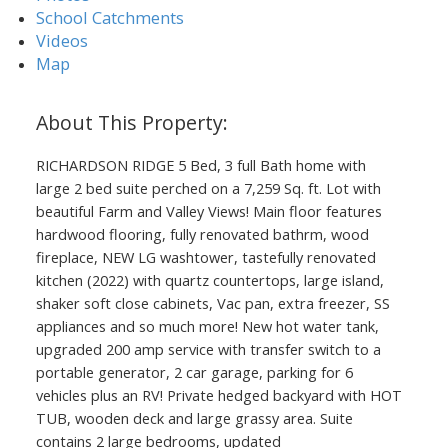
School Catchments
Videos
Map
RICHARDSON RIDGE 5 Bed, 3 full Bath home with
large 2 bed suite perched on a 7,259 Sq. ft. Lot with
beautiful Farm and Valley Views! Main floor features
hardwood flooring, fully renovated bathrm, wood
fireplace, NEW LG washtower, tastefully renovated
kitchen (2022) with quartz countertops, large island,
shaker soft close cabinets, Vac pan, extra freezer, SS
appliances and so much more! New hot water tank,
upgraded 200 amp service with transfer switch to a
portable generator, 2 car garage, parking for 6
vehicles plus an RV! Private hedged backyard with HOT
TUB, wooden deck and large grassy area. Suite
contains 2 large bedrooms, updated