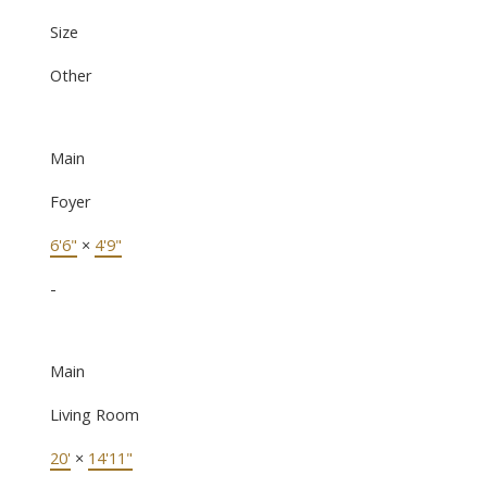
Size
Other
Main
Foyer
6'6"
×
4'9"
-
Main
Living Room
20'
×
14'11"