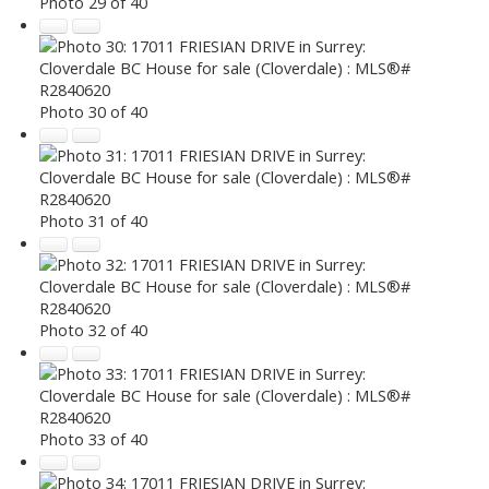
Photo 29 of 40
Photo 30 of 40
Photo 31 of 40
Photo 32 of 40
Photo 33 of 40