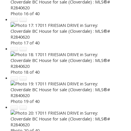
Photo 16 of 40
Photo 17 of 40
Photo 18 of 40
Photo 19 of 40
Photo 20 of 40