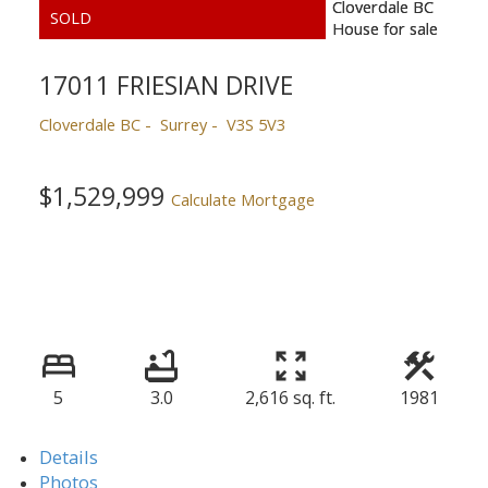
17011 FRIESIAN DRIVE
Cloverdale BC
Surrey
V3S 5V3
$1,529,999
Calculate Mortgage
5
3.0
2,616 sq. ft.
1981
Details
Photos