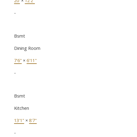
20'
×
12'2"
-
Bsmt
Dining Room
7'6"
×
6'11"
-
Bsmt
Kitchen
13'1"
×
8'7"
-