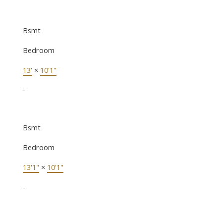
Bsmt
Bedroom
13'
×
10'1"
-
Bsmt
Bedroom
13'1"
×
10'1"
-