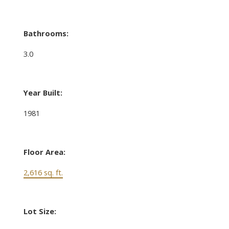
Bathrooms:
3.0
Year Built:
1981
Floor Area:
2,616 sq. ft.
Lot Size: