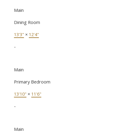
Main
Dining Room
13'3"
×
12'4"
-
Main
Primary Bedroom
13'10"
×
11'6"
-
Main