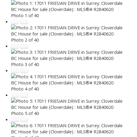
Photo 1 of 40
Photo 2 of 40
Photo 3 of 40
Photo 4 of 40
Photo 5 of 40