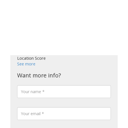
Location Score
See more