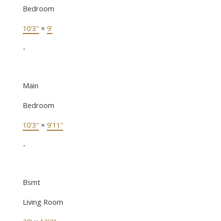
Bedroom
10'3"
×
9'
-
Main
Bedroom
10'3"
×
9'11"
-
Bsmt
Living Room