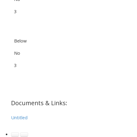
3
Below
No
3
Documents & Links:
Untitled