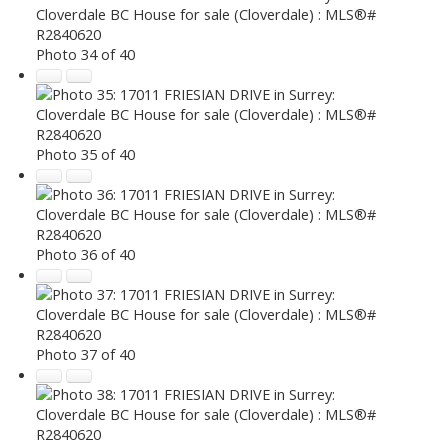
Photo 34 of 40
Photo 35 of 40
Photo 36 of 40
Photo 37 of 40