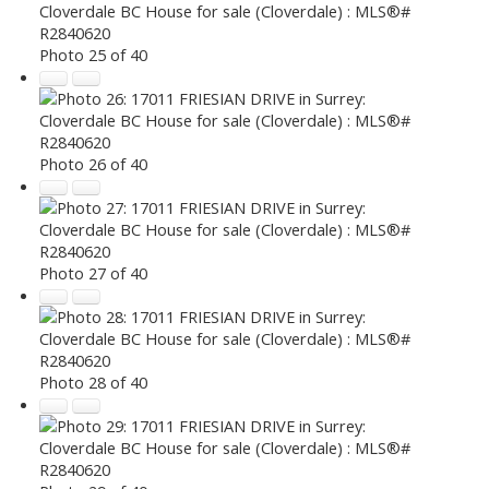
Photo 25 of 40
Photo 26 of 40
Photo 27 of 40
Photo 28 of 40