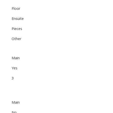
Floor
Ensuite
Pieces
Other
Main
Yes
3
Main
No