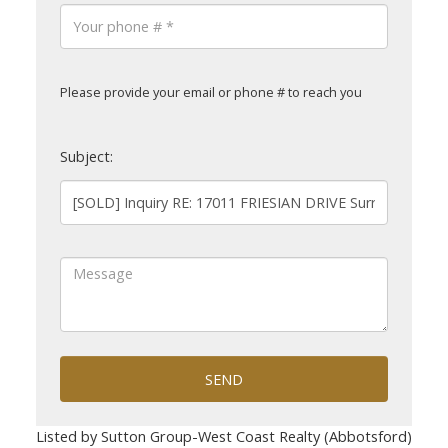
Please provide your email or phone # to reach you
Subject:
SEND
Listed by Sutton Group-West Coast Realty (Abbotsford)