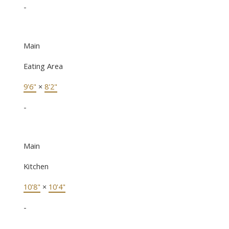
-
Main
Eating Area
9'6"
×
8'2"
-
Main
Kitchen
10'8"
×
10'4"
-