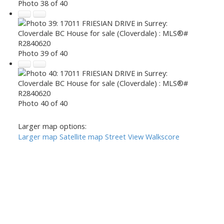
Photo 38 of 40
Photo 39 of 40
Photo 40 of 40
Larger map options:
Larger map
Satellite map
Street View
Walkscore