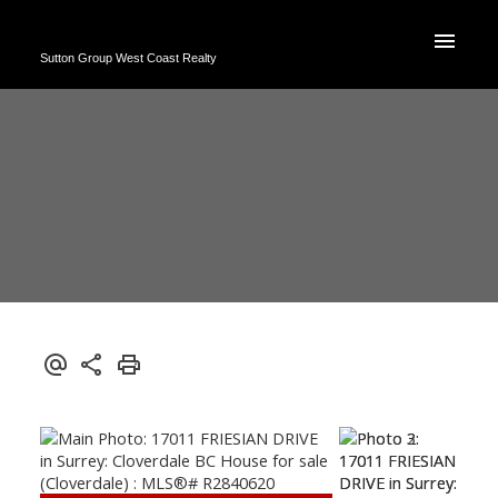
Sutton Group West Coast Realty