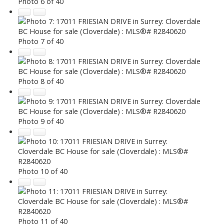
Photo 6 of 40
Photo 7 of 40
Photo 8 of 40
Photo 9 of 40
Photo 10 of 40
Photo 11 of 40