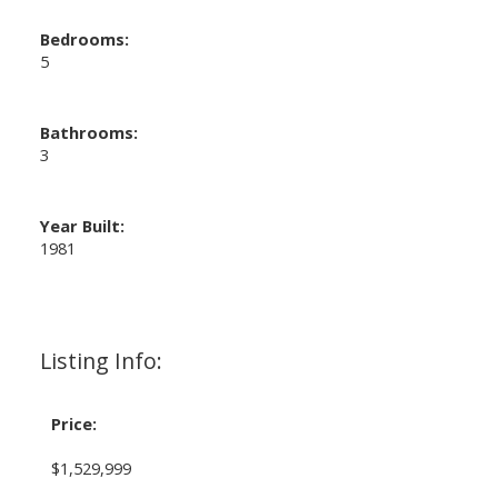
Bedrooms:
5
Bathrooms:
3
Year Built:
1981
Listing Info:
Price:
$1,529,999