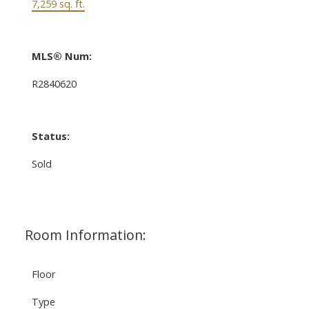
7,259 sq. ft.
MLS® Num:
R2840620
Status:
Sold
Room Information:
Floor
Type