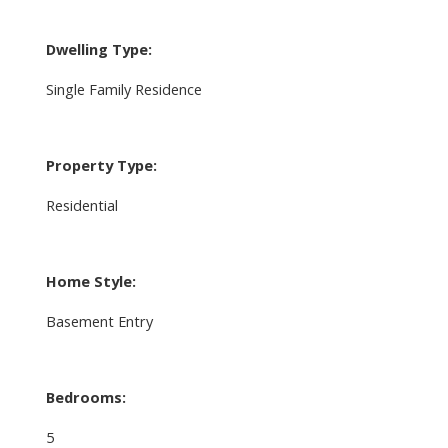
Dwelling Type:
Single Family Residence
Property Type:
Residential
Home Style:
Basement Entry
Bedrooms:
5