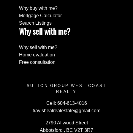
Why buy with me?
Mortgage Calculator
Search Listings
Why sell with me?
Why sell with me?
Home evaluation
Free consultation
SUTTON GROUP WEST COAST
REALTY
Cell:
604-613-4016
travishealrealestate@gmail.com
2790 Allwood Street
Abbotsford , BC V2T 3R7