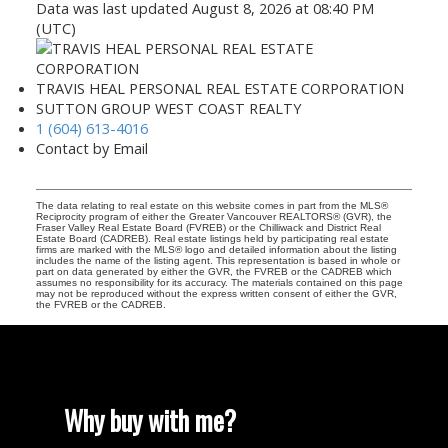
Data was last updated August 8, 2026 at 08:40 PM
(UTC)
TRAVIS HEAL PERSONAL REAL ESTATE CORPORATION
SUTTON GROUP WEST COAST REALTY
1 (604) 613-4016
Contact by Email
The data relating to real estate on this website comes in part from the MLS®
Reciprocity program of either the Greater Vancouver REALTORS® (GVR), the
Fraser Valley Real Estate Board (FVREB) or the Chilliwack and District Real
Estate Board (CADREB). Real estate listings held by participating real estate
firms are marked with the MLS® logo and detailed information about the listing
includes the name of the listing agent. This representation is based in whole or
part on data generated by either the GVR, the FVREB or the CADREB which
assumes no responsibility for its accuracy. The materials contained on this page
may not be reproduced without the express written consent of either the GVR,
the FVREB or the CADREB.
Why buy with me?