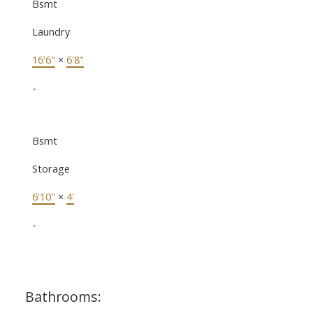
Bsmt
Laundry
16'6"
×
6'8"
-
Bsmt
Storage
6'10"
×
4'
-
Bathrooms: