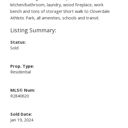
kitchen/bathroom, laundry, wood fireplace, work
bench and tons of storage! Short walk to Cloverdale
Athletic Park, all amenities, schools and transit.
Status:
Sold
Prop. Type:
Residential
MLS® Num:
R2840620
Sold Date:
Jan 19, 2024