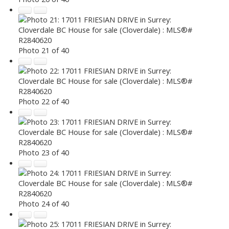
Photo 21 of 40
Photo 22 of 40
Photo 23 of 40
Photo 24 of 40