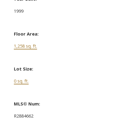
1999
Floor Area:
1,258 sq. ft.
Lot Size:
0 sq. ft.
MLS® Num:
R2884662