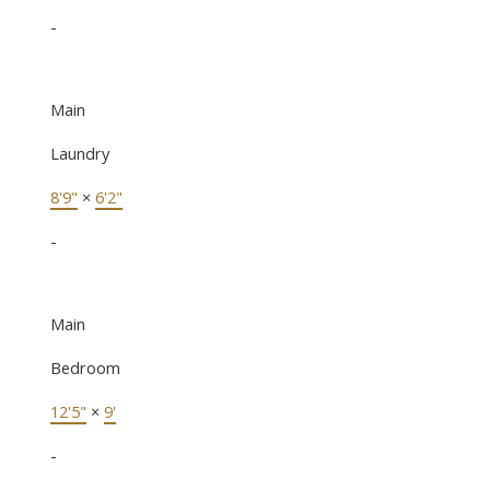
-
Main
Laundry
8'9"
×
6'2"
-
Main
Bedroom
12'5"
×
9'
-