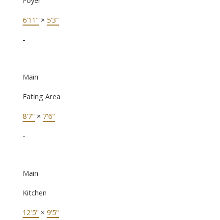
6'11"
×
5'3"
-
Main
Eating Area
8'7"
×
7'6"
-
Main
Kitchen
12'5"
×
9'5"