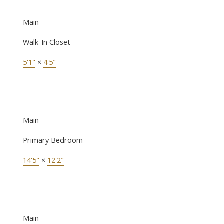
Main
Walk-In Closet
5'1"
×
4'5"
-
Main
Primary Bedroom
14'5"
×
12'2"
-
Main