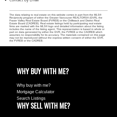
The data relating to real estate on this website comes in part from the MLS®
Reciprocity program of either the Greater Vancouver REALTORS® (GVR), the
Fraser Valley Real Estate Board (FVREB) or the Chilliwack and District Real
Estate Board (CADREB). Real estate listings held by participating real estate
firms are marked with the MLS® logo and detailed information about the listing
includes the name of the listing agent. This representation is based in whole or
part on data generated by either the GVR, the FVREB or the CADREB which
assumes no responsibility for its accuracy. The materials contained on this page
may not be reproduced without the express written consent of either the GVR,
the FVREB or the CADREB.
WHY BUY WITH ME?
Why buy with me?
Mortgage Calculator
Search Listings
WHY SELL WITH ME?