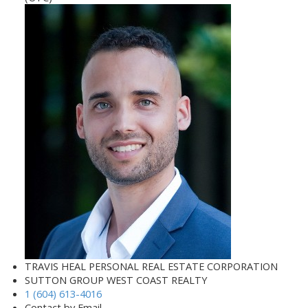
TRAVIS HEAL PERSONAL REAL ESTATE CORPORATION
SUTTON GROUP WEST COAST REALTY
1 (604) 613-4016
Contact by Email