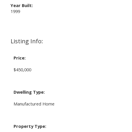
Year Built:
1999
Listing Info:
Price:
$450,000
Dwelling Type:
Manufactured Home
Property Type: