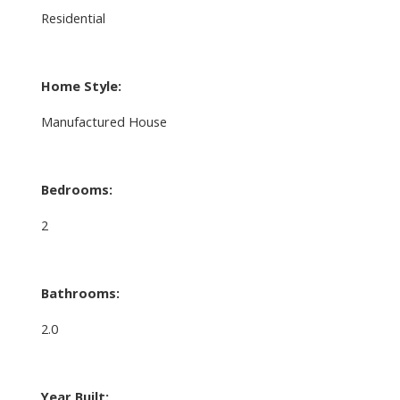
Residential
Home Style:
Manufactured House
Bedrooms:
2
Bathrooms:
2.0
Year Built: