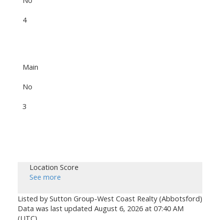
4
Main
No
3
Location Score
See more
Listed by Sutton Group-West Coast Realty (Abbotsford)
Data was last updated August 6, 2026 at 07:40 AM
(UTC)