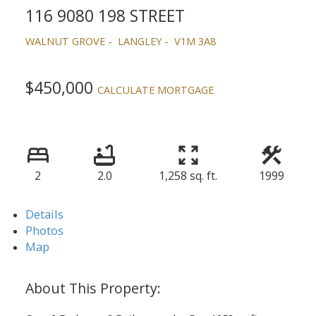
116 9080 198 STREET
WALNUT GROVE
LANGLEY
V1M 3A8
$450,000
CALCULATE MORTGAGE
2
2.0
1,258 sq. ft.
1999
Details
Photos
Map