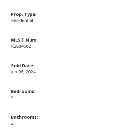
Prop. Type:
Residential
MLS® Num:
R2884662
Sold Date:
Jun 06, 2024
Bedrooms:
2
Bathrooms:
2