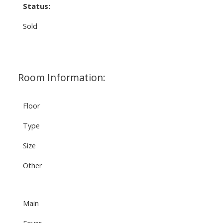
Status:
Sold
Room Information:
Floor
Type
Size
Other
Main
Foyer