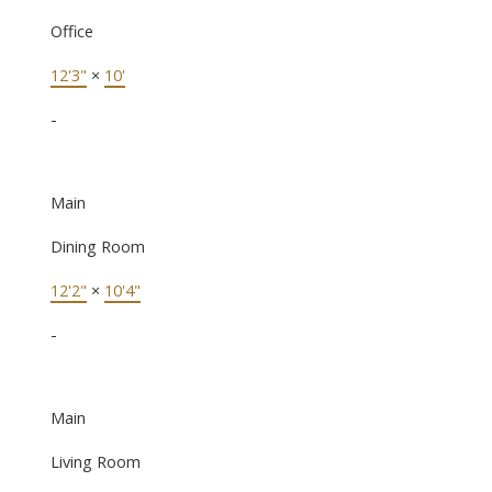
Office
12'3"
×
10'
-
Main
Dining Room
12'2"
×
10'4"
-
Main
Living Room