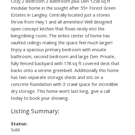
Cozy 2 Bedroom 2 Bathroom plus Den 1258 sq ft
modular home in the sought after 55+ Forest Green
Estates in Langley. Centrally located just a stones
throw from Hwy 1 and all amenities! Well designed
open concept kitchen that flows nicely into the
living/dining room. The entire center of home has
vaulted ceilings making the space feel much larger!
Enjoy a spacious primary bedroom with ensuite
bathroom, second bedroom and large Den. Private,
fully fenced backyard with 178 sq ft covered deck that
backs onto a serene greenbelt. Additionally this home
has two separate storage sheds and sits on a
concrete foundation with 3’ crawl space for incredible
dry storage. This home won’t last long, give a call
today to book your showing.
Status:
Sold