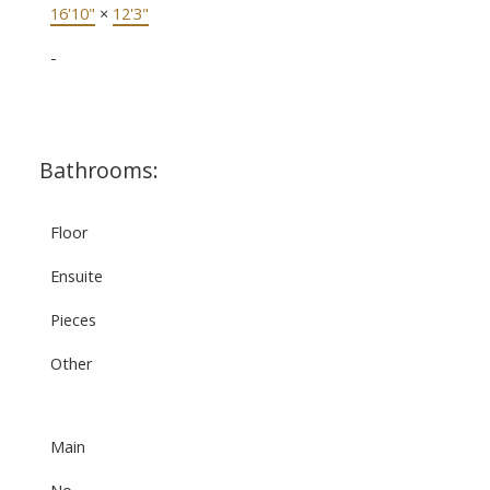
16'10"
×
12'3"
-
Bathrooms:
Floor
Ensuite
Pieces
Other
Main
No