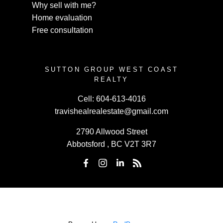
Why sell with me?
Home evaluation
Free consultation
SUTTON GROUP WEST COAST
REALTY
Cell:
604-613-4016
travishealrealestate@gmail.com
2790 Allwood Street
Abbotsford , BC V2T 3R7