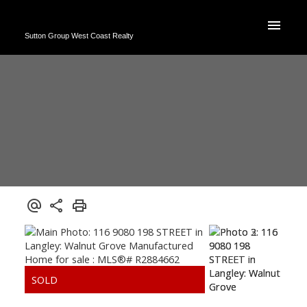
Sutton Group West Coast Realty