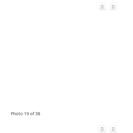
Photo 19 of 38