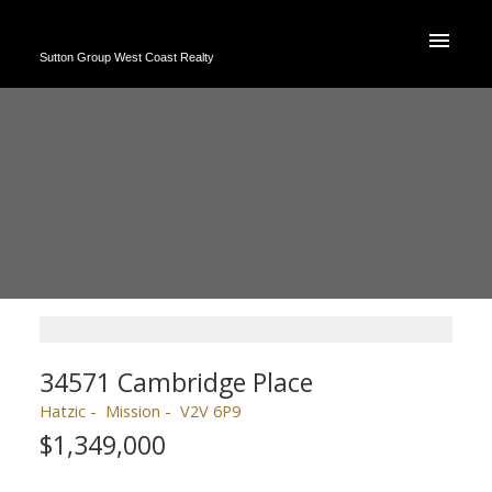
Sutton Group West Coast Realty
34571 Cambridge Place
Hatzic
Mission
V2V 6P9
$1,349,000