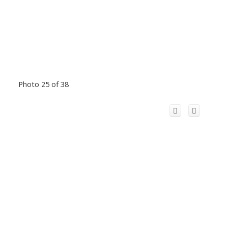
Photo 25 of 38