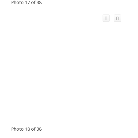
Photo 17 of 38
Photo 18 of 38