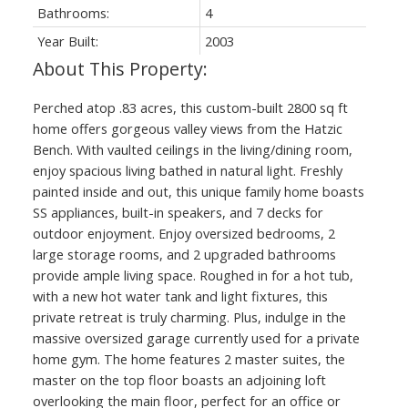
Bathrooms:
4
Year Built:
2003
Perched atop .83 acres, this custom-built 2800 sq ft
home offers gorgeous valley views from the Hatzic
Bench. With vaulted ceilings in the living/dining room,
enjoy spacious living bathed in natural light. Freshly
painted inside and out, this unique family home boasts
SS appliances, built-in speakers, and 7 decks for
outdoor enjoyment. Enjoy oversized bedrooms, 2
large storage rooms, and 2 upgraded bathrooms
provide ample living space. Roughed in for a hot tub,
with a new hot water tank and light fixtures, this
private retreat is truly charming. Plus, indulge in the
massive oversized garage currently used for a private
home gym. The home features 2 master suites, the
master on the top floor boasts an adjoining loft
overlooking the main floor, perfect for an office or