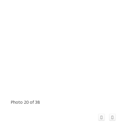
Photo 20 of 38