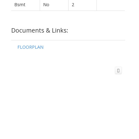
Bsmt
No
2
Documents & Links:
FLOORPLAN