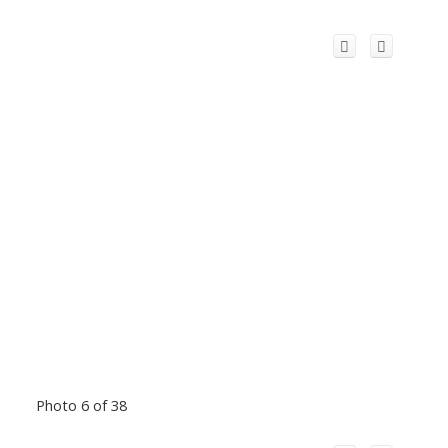
Photo 6 of 38