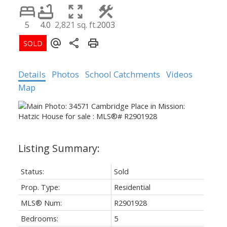
5
4.0
2,821 sq. ft.
2003
Details
Photos
School Catchments
Videos
Map
Status:
Sold
Prop. Type:
Residential
MLS® Num:
R2901928
Bedrooms:
5