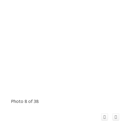
Photo 8 of 38