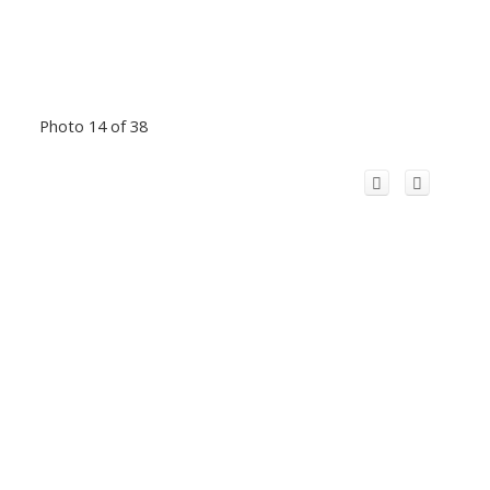
Photo 14 of 38