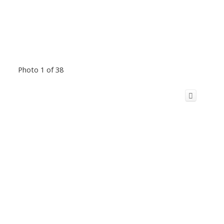
Photo 1 of 38