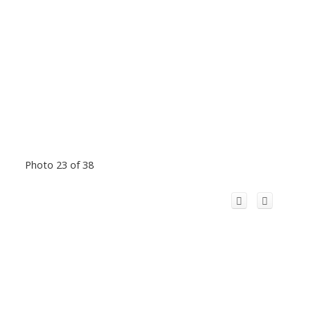
Photo 23 of 38