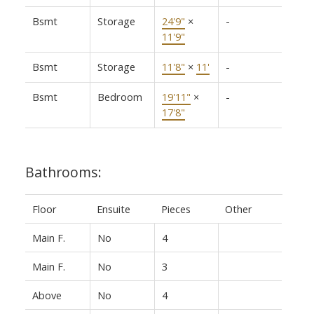
Bsmt
Storage
24'9"
×
-
11'9"
Bsmt
Storage
11'8"
×
11'
-
Bsmt
Bedroom
19'11"
×
-
17'8"
Bathrooms:
Floor
Ensuite
Pieces
Other
Main F.
No
4
Main F.
No
3
Above
No
4