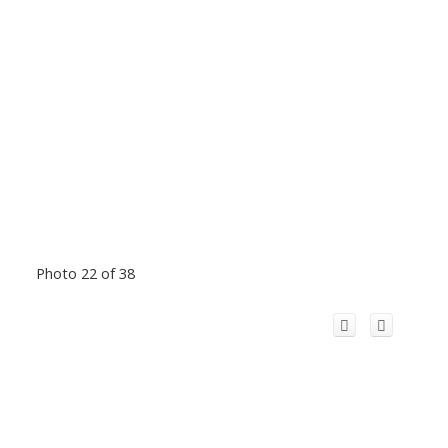
Photo 22 of 38