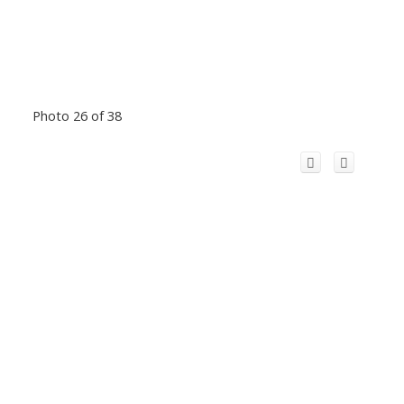
Photo 26 of 38