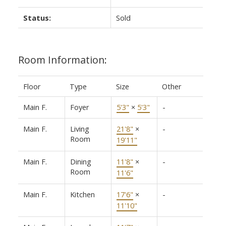
Status:
Sold
Room Information:
Floor
Type
Size
Other
Main F.
Foyer
5'3"
×
5'3"
-
Main F.
Living
21'8"
×
-
Room
19'11"
Main F.
Dining
11'8"
×
-
Room
11'6"
Main F.
Kitchen
17'6"
×
-
11'10"