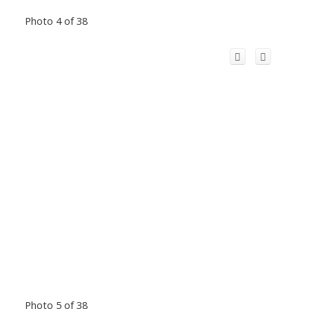
Photo 4 of 38
Photo 5 of 38