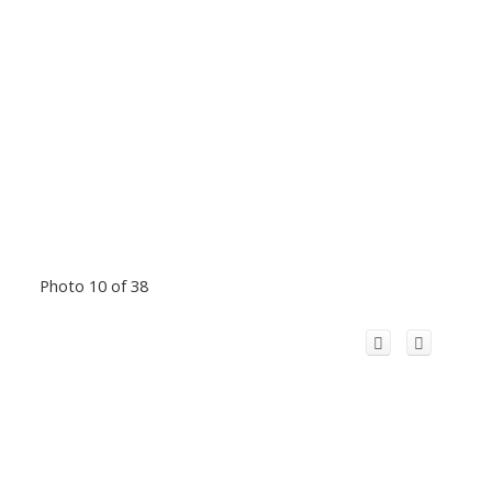
Photo 10 of 38