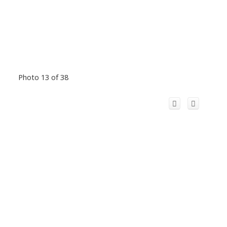
Photo 13 of 38