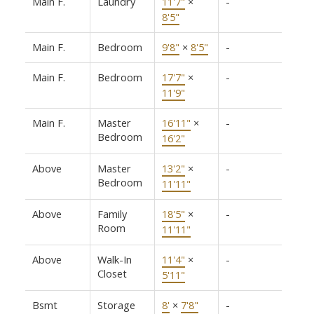
Main F.
Laundry
11'7"
×
-
8'5"
Main F.
Bedroom
9'8"
×
8'5"
-
Main F.
Bedroom
17'7"
×
-
11'9"
Main F.
Master
16'11"
×
-
Bedroom
16'2"
Above
Master
13'2"
×
-
Bedroom
11'11"
Above
Family
18'5"
×
-
Room
11'11"
Above
Walk-In
11'4"
×
-
Closet
5'11"
Bsmt
Storage
8'
×
7'8"
-