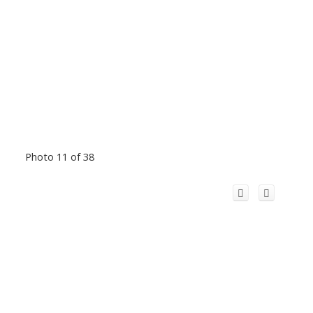
Photo 11 of 38