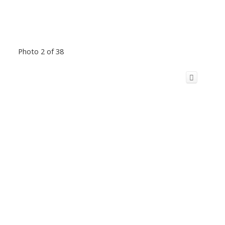
Photo 2 of 38