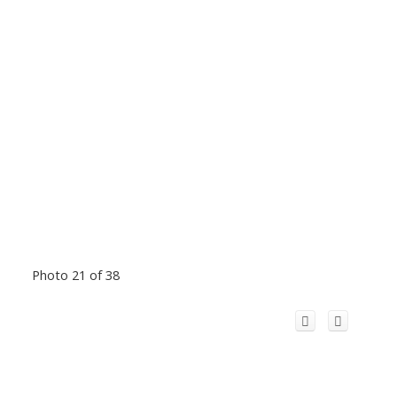
Photo 21 of 38