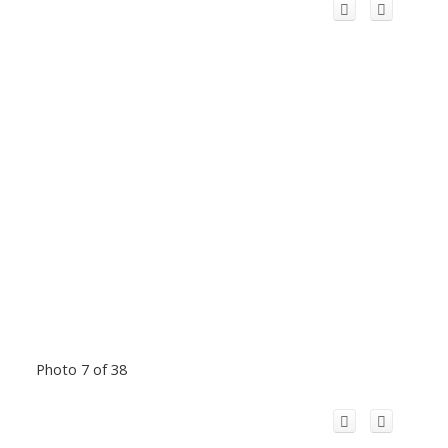
Photo 7 of 38