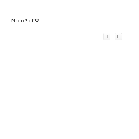
Photo 3 of 38