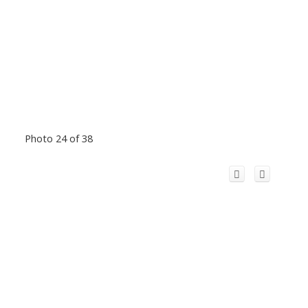
Photo 24 of 38