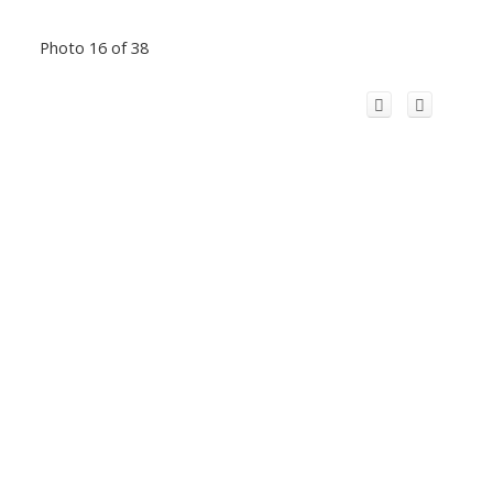
Photo 16 of 38