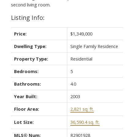
second living room.
Listing Info:
Price:
$1,349,000
Dwelling Type:
Single Family Residence
Property Type:
Residential
Bedrooms:
5
Bathrooms:
4.0
Year Built:
2003
Floor Area:
2,821 sq. ft.
Lot Size:
36,590.4 sq. ft.
MLS® Num:
R2901928