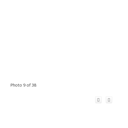
Photo 9 of 38