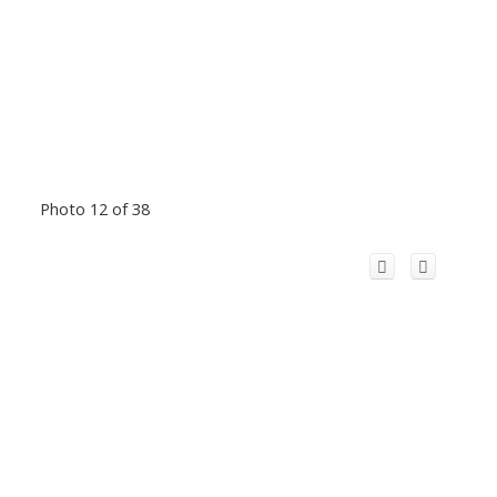
Photo 12 of 38