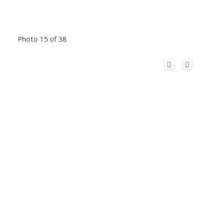
Photo 15 of 38