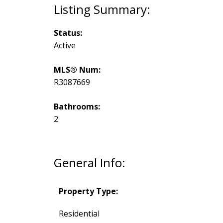
Status:
Active
MLS® Num:
R3087669
Bathrooms:
2
General Info:
Property Type:
Residential