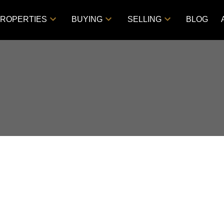
ROPERTIES
BUYING
SELLING
BLOG