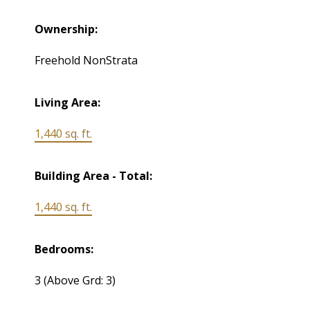
Ownership:
Freehold NonStrata
Living Area:
1,440 sq. ft.
Building Area - Total:
1,440 sq. ft.
Bedrooms:
3
(Above Grd: 3)