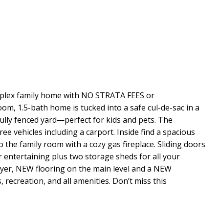
Duplex family home with NO STRATA FEES or
m, 1.5-bath home is tucked into a safe cul-de-sac in a
fully fenced yard—perfect for kids and pets. The
ee vehicles including a carport. Inside find a spacious
 the family room with a cozy gas fireplace. Sliding doors
r entertaining plus two storage sheds for all your
er, NEW flooring on the main level and a NEW
 recreation, and all amenities. Don’t miss this