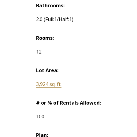
Bathrooms:
2.0
(Full:1/Half:1)
Rooms:
12
Lot Area:
3,924 sq. ft.
# or % of Rentals Allowed:
100
Plan: