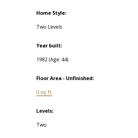
Home Style:
Two Levels
Year built:
1982
(Age: 44)
Floor Area - Unfinished:
0 sq. ft.
Levels:
Two