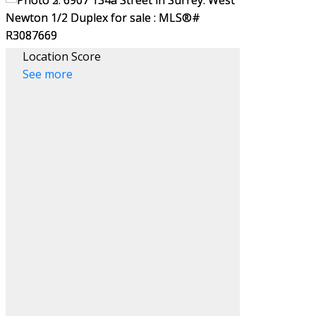
Location Score
See more
Filters