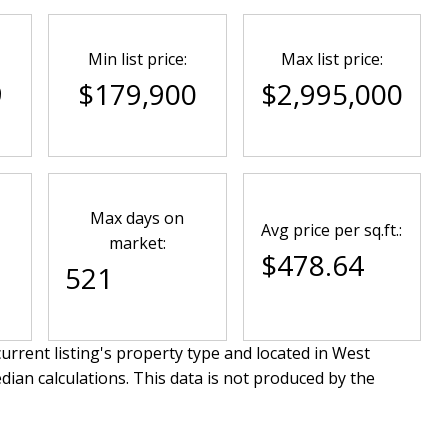
Min list price:
Max list price:
9
$179,900
$2,995,000
Max days on
Avg price per sq.ft.:
market:
$478.64
521
urrent listing's property type and located in
West
dian calculations. This data is not produced by the