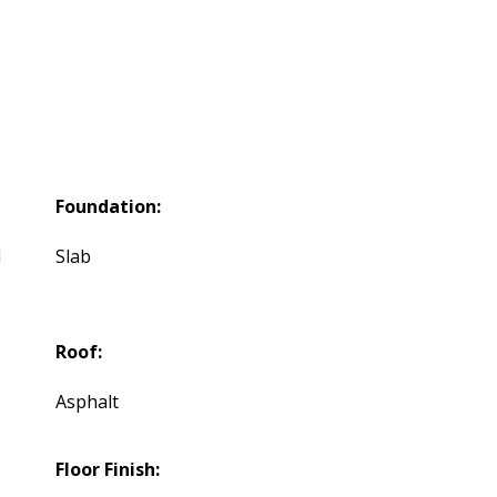
Foundation:
d
Slab
Roof:
Asphalt
Floor Finish: