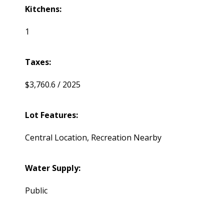
Kitchens:
1
Taxes:
$3,760.6 / 2025
Lot Features:
Central Location, Recreation Nearby
Water Supply:
Public