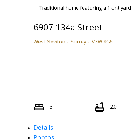
6907 134a Street
West Newton
Surrey
V3W 8G6
3
2.0
Details
Photos