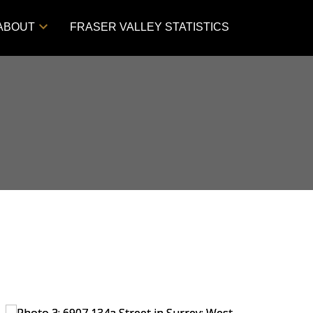
ABOUT
FRASER VALLEY STATISTICS