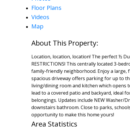
Floor Plans
Videos
Map
Location, location, location! The perfect ½ 
RESTRICTIONS! This centrally located 3-bedroo
family-friendly neighborhood. Enjoy a large, 
spacious driveway offers parking for up to thr
living/dining room and kitchen which opens to
lead to a covered patio and backyard, ideal fo
belongings. Updates include NEW Washer/Dry
downstairs bathroom. Close to parks, schools,
opportunity to make this home yours!
Area Statistics