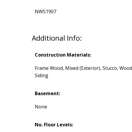
NWS1907
Additional Info:
Construction Materials:
Frame Wood, Mixed (Exterior), Stucco, Woo
Siding
Basement:
None
No. Floor Levels: