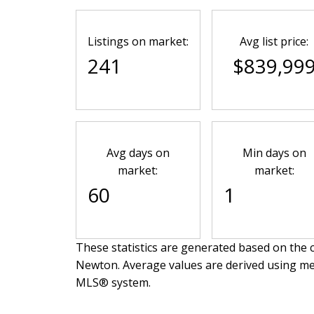
Listings on market:
Avg list price:
241
$839,99
Avg days on
Min days on
market:
market:
60
1
These statistics are generated based on the c
Newton
. Average values are derived using me
MLS® system.