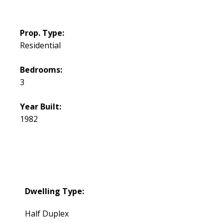
Prop. Type:
Residential
Bedrooms:
3
Year Built:
1982
Dwelling Type:
Half Duplex