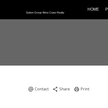
HOME
P
Sutton Group West Coast Realty