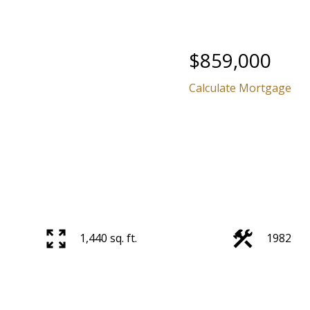
$859,000
Calculate Mortgage
Price
1,440 sq. ft.
1982