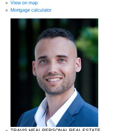
View on map
Mortgage calculator
TRAVIS HEAL PERSONAL REAL ESTATE