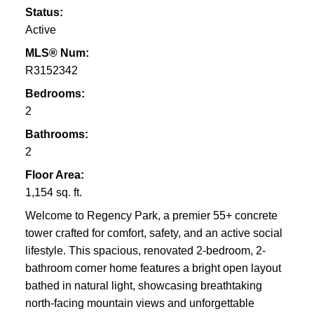
Status:
Active
MLS® Num:
R3152342
Bedrooms:
2
Bathrooms:
2
Floor Area:
1,154 sq. ft.
Welcome to Regency Park, a premier 55+ concrete
tower crafted for comfort, safety, and an active social
lifestyle. This spacious, renovated 2-bedroom, 2-
bathroom corner home features a bright open layout
bathed in natural light, showcasing breathtaking
north-facing mountain views and unforgettable