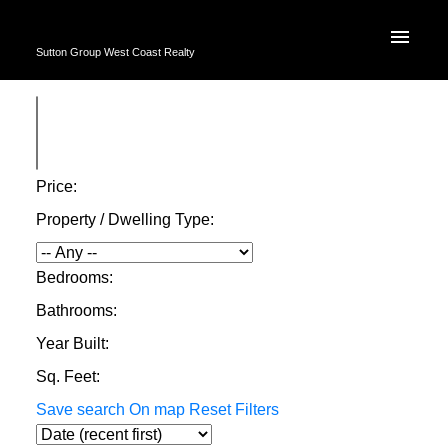
Sutton Group West Coast Realty
Price:
Property / Dwelling Type:
Bedrooms:
Bathrooms:
Year Built:
Sq. Feet:
Save search
On map
Reset
Filters