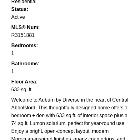
Residential
Status:
Active
MLS® Num:
R3151881
Bedrooms:
1
Bathrooms:
1
Floor Area:
633 sq. ft.
Welcome to Auburn by Diverse in the heart of Central
Abbotsford. This thoughtfully designed home offers 1
bedroom + den with 633 sq.ft. of interior space plus a
74 sq.ft. Lumon solarium, perfect for year-round use!
Enjoy a bright, open-concept layout, modern
Moroccan-inspired finishes, quartz countertops, and