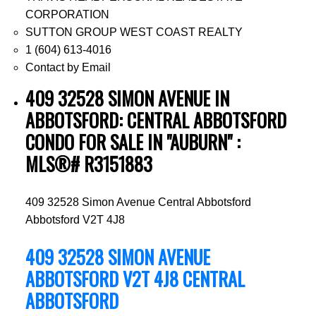
CORPORATION
SUTTON GROUP WEST COAST REALTY
1 (604) 613-4016
Contact by Email
409 32528 SIMON AVENUE IN
ABBOTSFORD: CENTRAL ABBOTSFORD
CONDO FOR SALE IN "AUBURN" :
MLS®# R3151883
409 32528 Simon Avenue
Central Abbotsford
Abbotsford
V2T 4J8
409 32528 SIMON AVENUE
ABBOTSFORD
V2T 4J8
CENTRAL
ABBOTSFORD