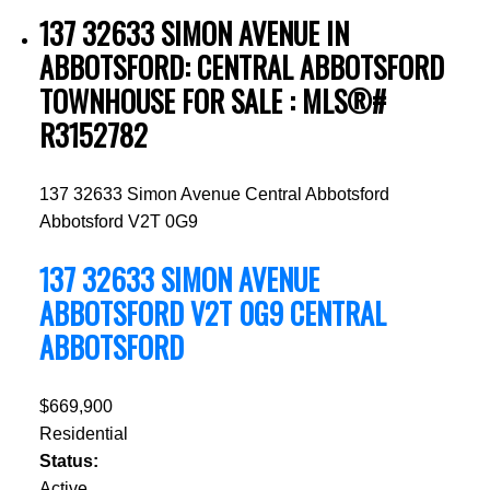
137 32633 SIMON AVENUE IN
ABBOTSFORD: CENTRAL ABBOTSFORD
TOWNHOUSE FOR SALE : MLS®#
R3152782
137 32633 Simon Avenue
Central Abbotsford
Abbotsford
V2T 0G9
137 32633 SIMON AVENUE
ABBOTSFORD
V2T 0G9
CENTRAL
ABBOTSFORD
$669,900
Residential
Status:
Active