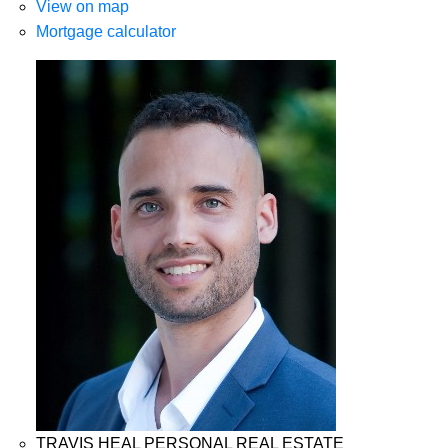
View on map
Mortgage calculator
TRAVIS HEAL PERSONAL REAL ESTATE