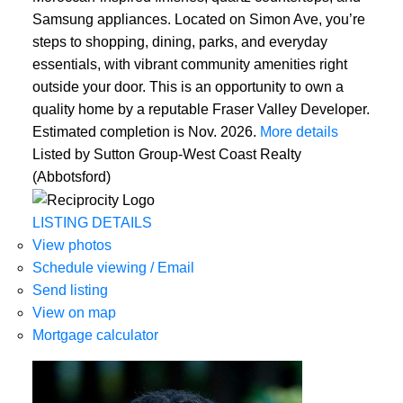
Samsung appliances. Located on Simon Ave, you’re
steps to shopping, dining, parks, and everyday
essentials, with vibrant community amenities right
outside your door. This is an opportunity to own a
quality home by a reputable Fraser Valley Developer.
Estimated completion is Nov. 2026.
More details
Listed by Sutton Group-West Coast Realty
(Abbotsford)
LISTING DETAILS
View photos
Schedule viewing / Email
Send listing
View on map
Mortgage calculator