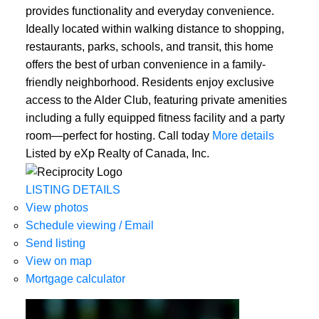
provides functionality and everyday convenience.
Ideally located within walking distance to shopping,
restaurants, parks, schools, and transit, this home
offers the best of urban convenience in a family-
friendly neighborhood. Residents enjoy exclusive
access to the Alder Club, featuring private amenities
including a fully equipped fitness facility and a party
room—perfect for hosting. Call today
More details
Listed by eXp Realty of Canada, Inc.
LISTING DETAILS
View photos
Schedule viewing / Email
Send listing
View on map
Mortgage calculator