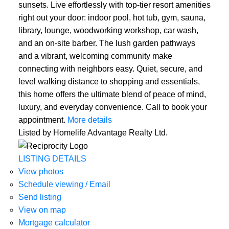
sunsets. Live effortlessly with top-tier resort amenities
right out your door: indoor pool, hot tub, gym, sauna,
library, lounge, woodworking workshop, car wash,
and an on-site barber. The lush garden pathways
and a vibrant, welcoming community make
connecting with neighbors easy. Quiet, secure, and
level walking distance to shopping and essentials,
this home offers the ultimate blend of peace of mind,
luxury, and everyday convenience. Call to book your
appointment.
More details
Listed by Homelife Advantage Realty Ltd.
LISTING DETAILS
View photos
Schedule viewing / Email
Send listing
View on map
Mortgage calculator