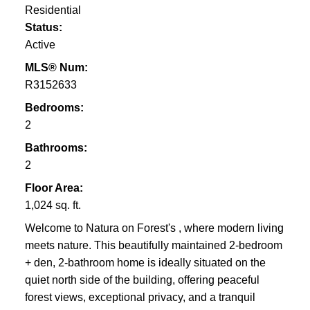
Residential
Status:
Active
MLS® Num:
R3152633
Bedrooms:
2
Bathrooms:
2
Floor Area:
1,024 sq. ft.
Welcome to Natura on Forest's , where modern living
meets nature. This beautifully maintained 2-bedroom
+ den, 2-bathroom home is ideally situated on the
quiet north side of the building, offering peaceful
forest views, exceptional privacy, and a tranquil