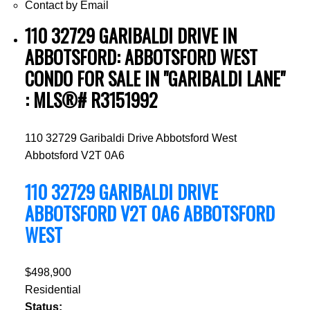
Contact by Email
110 32729 GARIBALDI DRIVE IN
ABBOTSFORD: ABBOTSFORD WEST
CONDO FOR SALE IN "GARIBALDI LANE"
: MLS®# R3151992
110 32729 Garibaldi Drive
Abbotsford West
Abbotsford
V2T 0A6
110 32729 GARIBALDI DRIVE
ABBOTSFORD
V2T 0A6
ABBOTSFORD
WEST
$498,900
Residential
Status: