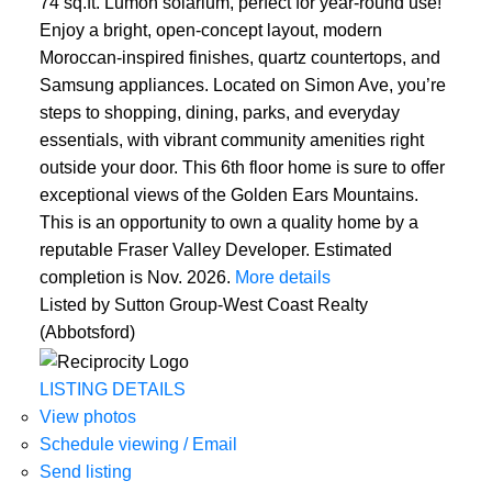
74 sq.ft. Lumon solarium, perfect for year-round use!
Enjoy a bright, open-concept layout, modern
Moroccan-inspired finishes, quartz countertops, and
Samsung appliances. Located on Simon Ave, you’re
steps to shopping, dining, parks, and everyday
essentials, with vibrant community amenities right
outside your door. This 6th floor home is sure to offer
exceptional views of the Golden Ears Mountains.
This is an opportunity to own a quality home by a
reputable Fraser Valley Developer. Estimated
completion is Nov. 2026.
More details
Listed by Sutton Group-West Coast Realty
(Abbotsford)
LISTING DETAILS
View photos
Schedule viewing / Email
Send listing