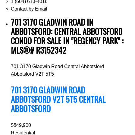
1 (604) 613-4016
Contact by Email
701 3170 GLADWIN ROAD IN
ABBOTSFORD: CENTRAL ABBOTSFORD
CONDO FOR SALE IN "REGENCY PARK" :
MLS®# R3152342
701 3170 Gladwin Road
Central Abbotsford
Abbotsford
V2T 5T5
701 3170 GLADWIN ROAD
ABBOTSFORD
V2T 5T5
CENTRAL
ABBOTSFORD
$549,900
Residential