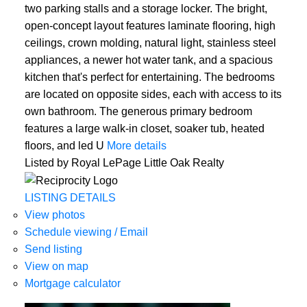
two parking stalls and a storage locker. The bright,
open-concept layout features laminate flooring, high
ceilings, crown molding, natural light, stainless steel
appliances, a newer hot water tank, and a spacious
kitchen that's perfect for entertaining. The bedrooms
are located on opposite sides, each with access to its
own bathroom. The generous primary bedroom
features a large walk-in closet, soaker tub, heated
floors, and led U
More details
Listed by Royal LePage Little Oak Realty
LISTING DETAILS
View photos
Schedule viewing / Email
Send listing
View on map
Mortgage calculator