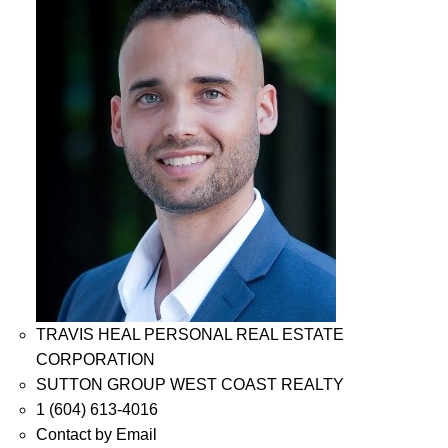
TRAVIS HEAL PERSONAL REAL ESTATE
CORPORATION
SUTTON GROUP WEST COAST REALTY
1 (604) 613-4016
Contact by Email