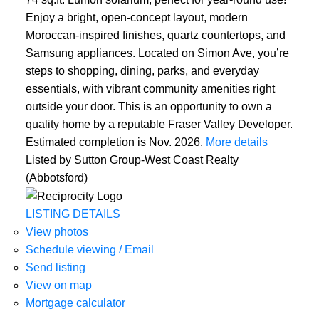
Enjoy a bright, open-concept layout, modern
Moroccan-inspired finishes, quartz countertops, and
Samsung appliances. Located on Simon Ave, you’re
steps to shopping, dining, parks, and everyday
essentials, with vibrant community amenities right
outside your door. This is an opportunity to own a
quality home by a reputable Fraser Valley Developer.
Estimated completion is Nov. 2026.
More details
Listed by Sutton Group-West Coast Realty
(Abbotsford)
LISTING DETAILS
View photos
Schedule viewing / Email
Send listing
View on map
Mortgage calculator