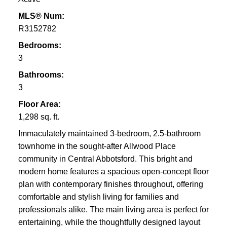
MLS® Num:
R3152782
Bedrooms:
3
Bathrooms:
3
Floor Area:
1,298 sq. ft.
Immaculately maintained 3-bedroom, 2.5-bathroom
townhome in the sought-after Allwood Place
community in Central Abbotsford. This bright and
modern home features a spacious open-concept floor
plan with contemporary finishes throughout, offering
comfortable and stylish living for families and
professionals alike. The main living area is perfect for
entertaining, while the thoughtfully designed layout