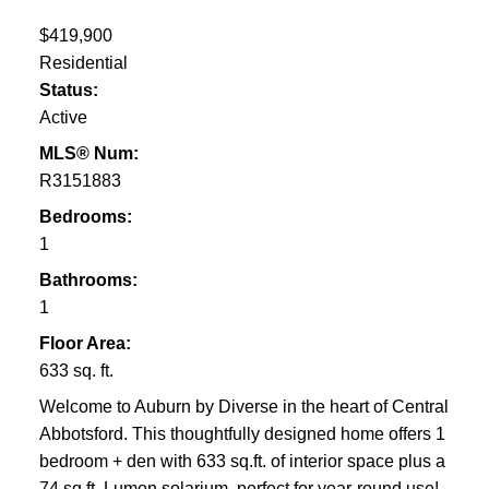
$419,900
Residential
Status:
Active
MLS® Num:
R3151883
Bedrooms:
1
Bathrooms:
1
Floor Area:
633 sq. ft.
Welcome to Auburn by Diverse in the heart of Central
Abbotsford. This thoughtfully designed home offers 1
bedroom + den with 633 sq.ft. of interior space plus a
74 sq.ft. Lumon solarium, perfect for year-round use!