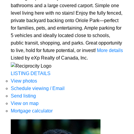
bathrooms and a large covered carport. Simple one
level living here with no stairs! Enjoy the fully fenced,
private backyard backing onto Oriole Park—perfect
for families, pets, and entertaining. Ample parking for
5 vehicles and ideally located close to schools,
public transit, shopping, and parks. Great opportunity
to live, hold for future potential, or invest!
More details
Listed by eXp Realty of Canada, Inc.
LISTING DETAILS
View photos
Schedule viewing / Email
Send listing
View on map
Mortgage calculator