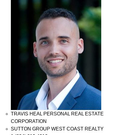
TRAVIS HEAL PERSONAL REAL ESTATE
CORPORATION
SUTTON GROUP WEST COAST REALTY