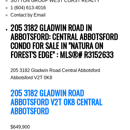
SUTTON GROUP WEST COAST REALTY
1 (604) 613-4016
Contact by Email
205 3182 GLADWIN ROAD IN
ABBOTSFORD: CENTRAL ABBOTSFORD
CONDO FOR SALE IN "NATURA ON
FOREST'S EDGE" : MLS®# R3152633
205 3182 Gladwin Road
Central Abbotsford
Abbotsford
V2T 0K8
205 3182 GLADWIN ROAD
ABBOTSFORD
V2T 0K8
CENTRAL
ABBOTSFORD
$649,900