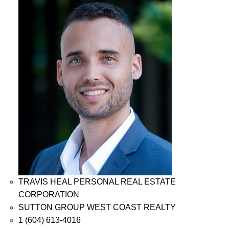
TRAVIS HEAL PERSONAL REAL ESTATE
CORPORATION
SUTTON GROUP WEST COAST REALTY
1 (604) 613-4016