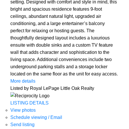
setting. Designed with comfort and style in mind, this
bright and spacious residence features 9-foot
ceilings, abundant natural light, upgraded air
conditioning, and a large entertainer’s balcony
perfect for relaxing or hosting guests. The
thoughtfully designed layout includes a luxurious
ensuite with double sinks and a custom TV feature
wall that adds character and sophistication to the
living space. Additional conveniences include two
underground parking stalls and a storage locker
located on the same floor as the unit for easy access.
More details
Listed by Royal LePage Little Oak Realty
LISTING DETAILS
View photos
Schedule viewing / Email
Send listing