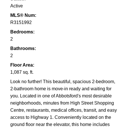
Active
MLS® Num:
R3151992
Bedrooms:
2
Bathrooms:
2
Floor Area:
1,087 sq. ft.
Look no further! This beautiful, spacious 2-bedroom,
2-bathroom home is move-in ready and waiting for
you. Located in one of Abbotsford's most desirable
neighborhoods, minutes from High Street Shopping
Centre, restaurants, medical offices, transit, and easy
access to Highway 1. Conveniently located on the
ground floor near the elevator, this home includes