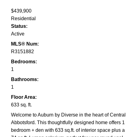
$439,900
Residential
Status:
Active
MLS® Num:
R3151882
Bedrooms:
1
Bathrooms:
1
Floor Area:
633 sq. ft.
Welcome to Auburn by Diverse in the heart of Central
Abbotsford. This thoughtfully designed home offers 1
bedroom + den with 633 sq.ft. of interior space plus a