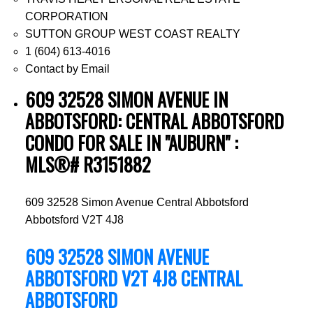
CORPORATION
SUTTON GROUP WEST COAST REALTY
1 (604) 613-4016
Contact by Email
609 32528 SIMON AVENUE IN
ABBOTSFORD: CENTRAL ABBOTSFORD
CONDO FOR SALE IN "AUBURN" :
MLS®# R3151882
609 32528 Simon Avenue
Central Abbotsford
Abbotsford
V2T 4J8
609 32528 SIMON AVENUE
ABBOTSFORD
V2T 4J8
CENTRAL
ABBOTSFORD