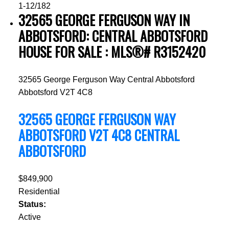
1-12
/
182
32565 GEORGE FERGUSON WAY IN
ABBOTSFORD: CENTRAL ABBOTSFORD
HOUSE FOR SALE : MLS®# R3152420
32565 George Ferguson Way
Central Abbotsford
Abbotsford
V2T 4C8
32565 GEORGE FERGUSON WAY
ABBOTSFORD
V2T 4C8
CENTRAL
ABBOTSFORD
$849,900
Residential
Status:
Active