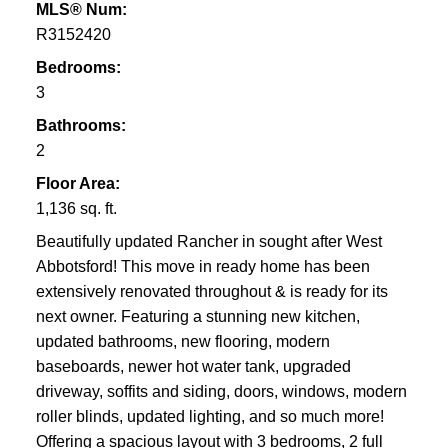
MLS® Num:
R3152420
Bedrooms:
3
Bathrooms:
2
Floor Area:
1,136 sq. ft.
Beautifully updated Rancher in sought after West
Abbotsford! This move in ready home has been
extensively renovated throughout & is ready for its
next owner. Featuring a stunning new kitchen,
updated bathrooms, new flooring, modern
baseboards, newer hot water tank, upgraded
driveway, soffits and siding, doors, windows, modern
roller blinds, updated lighting, and so much more!
Offering a spacious layout with 3 bedrooms, 2 full