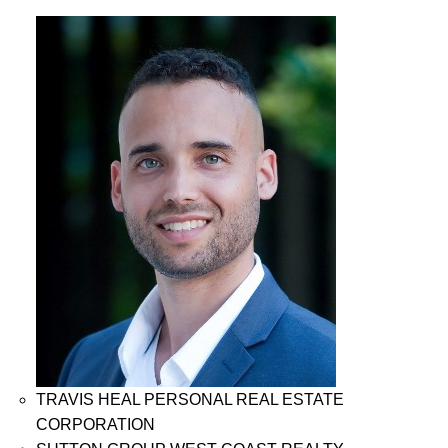
TRAVIS HEAL PERSONAL REAL ESTATE
CORPORATION