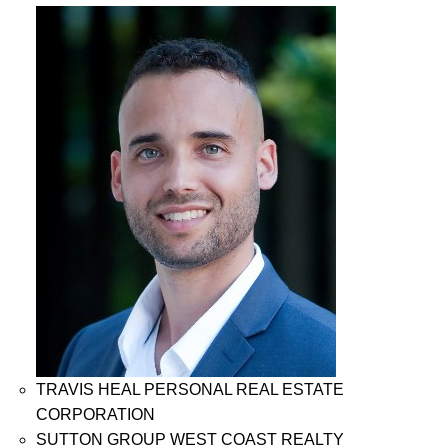
TRAVIS HEAL PERSONAL REAL ESTATE
CORPORATION
SUTTON GROUP WEST COAST REALTY